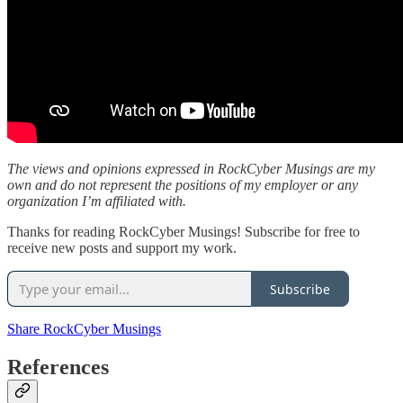
The views and opinions expressed in RockCyber Musings are my
own and do not represent the positions of my employer or any
organization I’m affiliated with.
Thanks for reading RockCyber Musings! Subscribe for free to
receive new posts and support my work.
Subscribe
Share RockCyber Musings
References