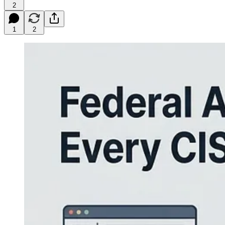
2
1
2