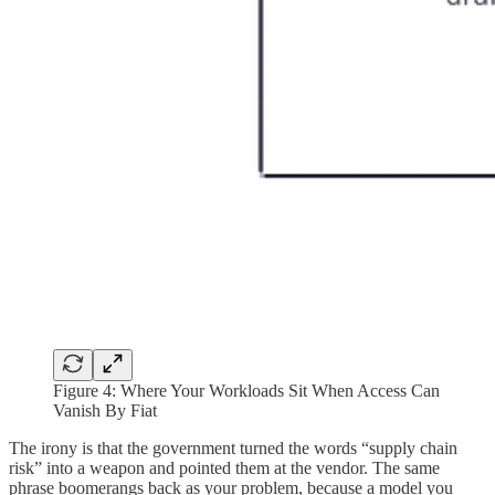
Figure 4:
Where Your Workloads Sit When Access Can
Vanish By Fiat
The irony is that the government turned the words “supply chain
risk” into a weapon and pointed them at the vendor. The same
phrase boomerangs back as your problem, because a model you