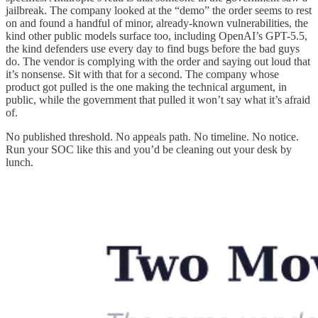
jailbreak. The company looked at the “demo” the order seems to rest
on and found a handful of minor, already-known vulnerabilities, the
kind other public models surface too, including OpenAI’s GPT-5.5,
the kind defenders use every day to find bugs before the bad guys
do. The vendor is complying with the order and saying out loud that
it’s nonsense. Sit with that for a second. The company whose
product got pulled is the one making the technical argument, in
public, while the government that pulled it won’t say what it’s afraid
of.
No published threshold. No appeals path. No timeline. No notice.
Run your SOC like this and you’d be cleaning out your desk by
lunch.