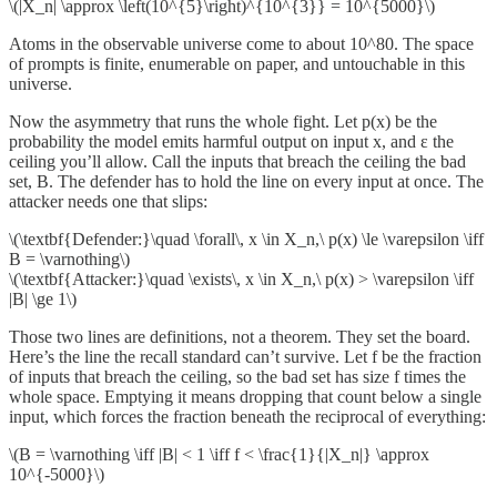
\(|X_n| \approx \left(10^{5}\right)^{10^{3}} = 10^{5000}\)
Atoms in the observable universe come to about 10^80. The space
of prompts is finite, enumerable on paper, and untouchable in this
universe.
Now the asymmetry that runs the whole fight. Let p(x) be the
probability the model emits harmful output on input x, and ε the
ceiling you’ll allow. Call the inputs that breach the ceiling the bad
set, B. The defender has to hold the line on every input at once. The
attacker needs one that slips:
\(\textbf{Defender:}\quad \forall\, x \in X_n,\ p(x) \le \varepsilon \iff
B = \varnothing\)
\(\textbf{Attacker:}\quad \exists\, x \in X_n,\ p(x) > \varepsilon \iff
|B| \ge 1\)
Those two lines are definitions, not a theorem. They set the board.
Here’s the line the recall standard can’t survive. Let f be the fraction
of inputs that breach the ceiling, so the bad set has size f times the
whole space. Emptying it means dropping that count below a single
input, which forces the fraction beneath the reciprocal of everything:
\(B = \varnothing \iff |B| < 1 \iff f < \frac{1}{|X_n|} \approx
10^{-5000}\)