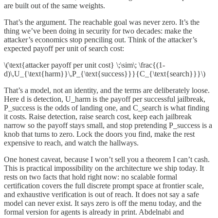
are built out of the same weights.
That’s the argument. The reachable goal was never zero. It’s the
thing we’ve been doing in security for two decades: make the
attacker’s economics stop penciling out. Think of the attacker’s
expected payoff per unit of search cost:
\(\text{attacker payoff per unit cost} \;\sim\; \frac{(1-
d)\,U_{\text{harm}}\,P_{\text{success}}}{C_{\text{search}}}\)
That’s a model, not an identity, and the terms are deliberately loose.
Here d is detection, U_harm is the payoff per successful jailbreak,
P_success is the odds of landing one, and C_search is what finding
it costs. Raise detection, raise search cost, keep each jailbreak
narrow so the payoff stays small, and stop pretending P_success is a
knob that turns to zero. Lock the doors you find, make the rest
expensive to reach, and watch the hallways.
One honest caveat, because I won’t sell you a theorem I can’t cash.
This is practical impossibility on the architecture we ship today. It
rests on two facts that hold right now: no scalable formal
certification covers the full discrete prompt space at frontier scale,
and exhaustive verification is out of reach. It does not say a safe
model can never exist. It says zero is off the menu today, and the
formal version for agents is already in print. Abdelnabi and