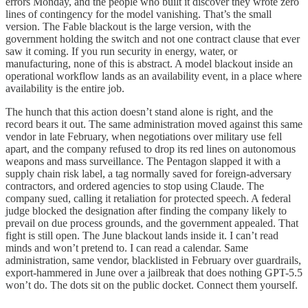
errors Monday, and the people who built it discover they wrote zero
lines of contingency for the model vanishing. That’s the small
version. The Fable blackout is the large version, with the
government holding the switch and not one contract clause that ever
saw it coming. If you run security in energy, water, or
manufacturing, none of this is abstract. A model blackout inside an
operational workflow lands as an availability event, in a place where
availability is the entire job.
The hunch that this action doesn’t stand alone is right, and the
record bears it out. The same administration moved against this same
vendor in late February, when negotiations over military use fell
apart, and the company refused to drop its red lines on autonomous
weapons and mass surveillance. The Pentagon slapped it with a
supply chain risk label, a tag normally saved for foreign-adversary
contractors, and ordered agencies to stop using Claude. The
company sued, calling it retaliation for protected speech. A federal
judge blocked the designation after finding the company likely to
prevail on due process grounds, and the government appealed. That
fight is still open. The June blackout lands inside it. I can’t read
minds and won’t pretend to. I can read a calendar. Same
administration, same vendor, blacklisted in February over guardrails,
export-hammered in June over a jailbreak that does nothing GPT-5.5
won’t do. The dots sit on the public docket. Connect them yourself.