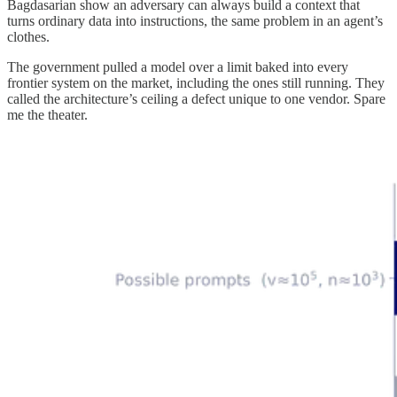
Bagdasarian show an adversary can always build a context that
turns ordinary data into instructions, the same problem in an agent’s
clothes.
The government pulled a model over a limit baked into every
frontier system on the market, including the ones still running. They
called the architecture’s ceiling a defect unique to one vendor. Spare
me the theater.