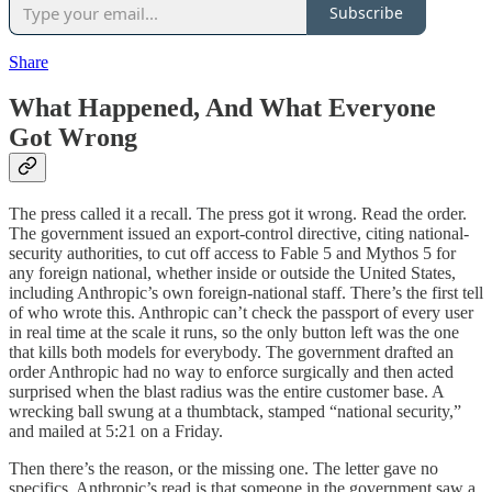
Subscribe
Share
What Happened, And What Everyone
Got Wrong
The press called it a recall. The press got it wrong. Read the order.
The government issued an export-control directive, citing national-
security authorities, to cut off access to Fable 5 and Mythos 5 for
any foreign national, whether inside or outside the United States,
including Anthropic’s own foreign-national staff. There’s the first tell
of who wrote this. Anthropic can’t check the passport of every user
in real time at the scale it runs, so the only button left was the one
that kills both models for everybody. The government drafted an
order Anthropic had no way to enforce surgically and then acted
surprised when the blast radius was the entire customer base. A
wrecking ball swung at a thumbtack, stamped “national security,”
and mailed at 5:21 on a Friday.
Then there’s the reason, or the missing one. The letter gave no
specifics. Anthropic’s read is that someone in the government saw a