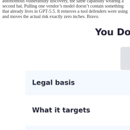
autonomous vulnerability discovery, the same capability wearing a
second hat. Pulling one vendor’s model doesn’t contain something
that already lives in GPT-5.5. It removes a tool defenders were using
and moves the actual risk exactly zero inches. Bravo.