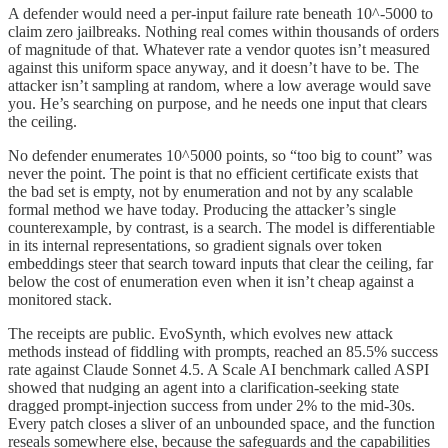
A defender would need a per-input failure rate beneath 10^-5000 to
claim zero jailbreaks. Nothing real comes within thousands of orders
of magnitude of that. Whatever rate a vendor quotes isn’t measured
against this uniform space anyway, and it doesn’t have to be. The
attacker isn’t sampling at random, where a low average would save
you. He’s searching on purpose, and he needs one input that clears
the ceiling.
No defender enumerates 10^5000 points, so “too big to count” was
never the point. The point is that no efficient certificate exists that
the bad set is empty, not by enumeration and not by any scalable
formal method we have today. Producing the attacker’s single
counterexample, by contrast, is a search. The model is differentiable
in its internal representations, so gradient signals over token
embeddings steer that search toward inputs that clear the ceiling, far
below the cost of enumeration even when it isn’t cheap against a
monitored stack.
The receipts are public. EvoSynth, which evolves new attack
methods instead of fiddling with prompts, reached an 85.5% success
rate against Claude Sonnet 4.5. A Scale AI benchmark called ASPI
showed that nudging an agent into a clarification-seeking state
dragged prompt-injection success from under 2% to the mid-30s.
Every patch closes a sliver of an unbounded space, and the function
reseals somewhere else, because the safeguards and the capabilities