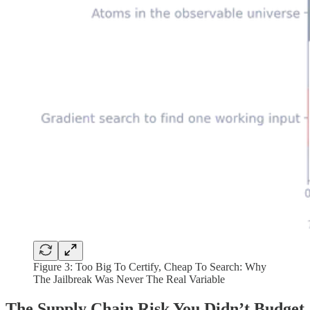
Figure 3:
Too Big To Certify, Cheap To Search: Why
The Jailbreak Was Never The Real Variable
The Supply Chain Risk You Didn’t Budget