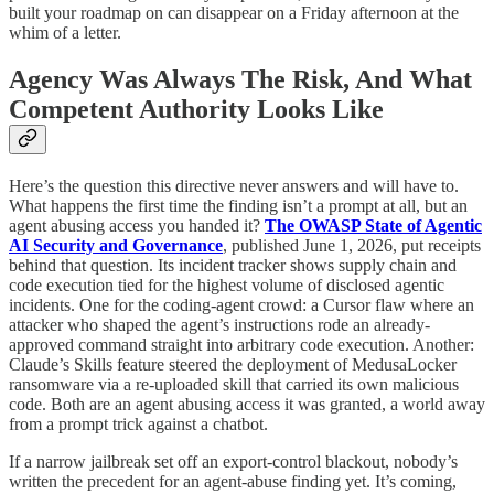
built your roadmap on can disappear on a Friday afternoon at the
whim of a letter.
Agency Was Always The Risk, And What
Competent Authority Looks Like
Here’s the question this directive never answers and will have to.
What happens the first time the finding isn’t a prompt at all, but an
agent abusing access you handed it?
The OWASP State of Agentic
AI Security and Governance
, published June 1, 2026, put receipts
behind that question. Its incident tracker shows supply chain and
code execution tied for the highest volume of disclosed agentic
incidents. One for the coding-agent crowd: a Cursor flaw where an
attacker who shaped the agent’s instructions rode an already-
approved command straight into arbitrary code execution. Another:
Claude’s Skills feature steered the deployment of MedusaLocker
ransomware via a re-uploaded skill that carried its own malicious
code. Both are an agent abusing access it was granted, a world away
from a prompt trick against a chatbot.
If a narrow jailbreak set off an export-control blackout, nobody’s
written the precedent for an agent-abuse finding yet. It’s coming,