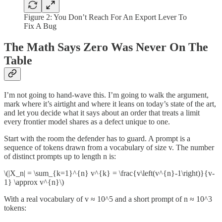
Figure 2:
You Don’t Reach For An Export Lever To
Fix A Bug
The Math Says Zero Was Never On The
Table
I’m not going to hand-wave this. I’m going to walk the argument,
mark where it’s airtight and where it leans on today’s state of the art,
and let you decide what it says about an order that treats a limit
every frontier model shares as a defect unique to one.
Start with the room the defender has to guard. A prompt is a
sequence of tokens drawn from a vocabulary of size v. The number
of distinct prompts up to length n is:
\(|X_n| = \sum_{k=1}^{n} v^{k} = \frac{v\left(v^{n}-1\right)}{v-
1} \approx v^{n}\)
With a real vocabulary of v ≈ 10^5 and a short prompt of n ≈ 10^3
tokens: