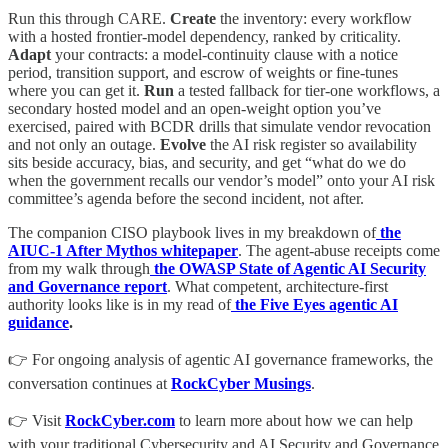
Run this through CARE.
Create
the inventory: every workflow
with a hosted frontier-model dependency, ranked by criticality.
Adapt
your contracts: a model-continuity clause with a notice
period, transition support, and escrow of weights or fine-tunes
where you can get it.
Run
a tested fallback for tier-one workflows, a
secondary hosted model and an open-weight option you’ve
exercised, paired with BCDR drills that simulate vendor revocation
and not only an outage.
Evolve
the AI risk register so availability
sits beside accuracy, bias, and security, and get “what do we do
when the government recalls our vendor’s model” onto your AI risk
committee’s agenda before the second incident, not after.
The companion CISO playbook lives in my breakdown of
the
AIUC-1 After Mythos whitepaper
. The agent-abuse receipts come
from my walk through
the OWASP State of Agentic AI Security
and Governance report
. What competent, architecture-first
authority looks like is in my read of
the Five Eyes agentic AI
guidance
.
👉 For ongoing analysis of agentic AI governance frameworks, the
conversation continues at
RockCyber Musings
.
👉 Visit
RockCyber.com
to learn more about how we can help
with your traditional Cybersecurity and AI Security and Governance