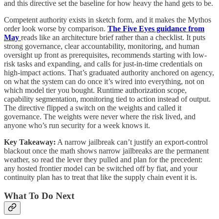
and this directive set the baseline for how heavy the hand gets to be.
Competent authority exists in sketch form, and it makes the Mythos
order look worse by comparison.
The Five Eyes guidance from
May
reads like an architecture brief rather than a checklist. It puts
strong governance, clear accountability, monitoring, and human
oversight up front as prerequisites, recommends starting with low-
risk tasks and expanding, and calls for just-in-time credentials on
high-impact actions. That’s graduated authority anchored on agency,
on what the system can do once it’s wired into everything, not on
which model tier you bought. Runtime authorization scope,
capability segmentation, monitoring tied to action instead of output.
The directive flipped a switch on the weights and called it
governance. The weights were never where the risk lived, and
anyone who’s run security for a week knows it.
Key Takeaway:
A narrow jailbreak can’t justify an export-control
blackout once the math shows narrow jailbreaks are the permanent
weather, so read the lever they pulled and plan for the precedent:
any hosted frontier model can be switched off by fiat, and your
continuity plan has to treat that like the supply chain event it is.
What To Do Next