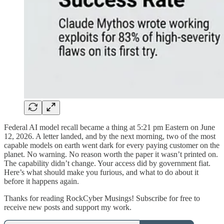
Federal AI model recall became a thing at 5:21 pm Eastern on June
12, 2026. A letter landed, and by the next morning, two of the most
capable models on earth went dark for every paying customer on the
planet. No warning. No reason worth the paper it wasn’t printed on.
The capability didn’t change. Your access did by government fiat.
Here’s what should make you furious, and what to do about it
before it happens again.
Thanks for reading RockCyber Musings! Subscribe for free to
receive new posts and support my work.