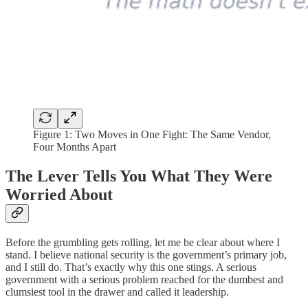
Figure 1: Two Moves in One Fight: The Same Vendor,
Four Months Apart
The Lever Tells You What They Were
Worried About
Before the grumbling gets rolling, let me be clear about where I
stand. I believe national security is the government’s primary job,
and I still do. That’s exactly why this one stings. A serious
government with a serious problem reached for the dumbest and
clumsiest tool in the drawer and called it leadership.