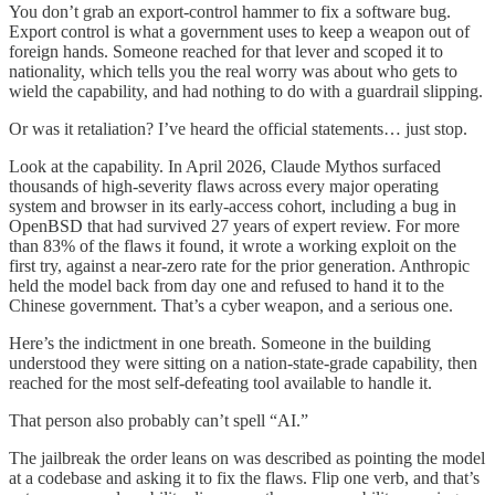
You don’t grab an export-control hammer to fix a software bug.
Export control is what a government uses to keep a weapon out of
foreign hands. Someone reached for that lever and scoped it to
nationality, which tells you the real worry was about who gets to
wield the capability, and had nothing to do with a guardrail slipping.
Or was it retaliation? I’ve heard the official statements… just stop.
Look at the capability. In April 2026, Claude Mythos surfaced
thousands of high-severity flaws across every major operating
system and browser in its early-access cohort, including a bug in
OpenBSD that had survived 27 years of expert review. For more
than 83% of the flaws it found, it wrote a working exploit on the
first try, against a near-zero rate for the prior generation. Anthropic
held the model back from day one and refused to hand it to the
Chinese government. That’s a cyber weapon, and a serious one.
Here’s the indictment in one breath. Someone in the building
understood they were sitting on a nation-state-grade capability, then
reached for the most self-defeating tool available to handle it.
That person also probably can’t spell “AI.”
The jailbreak the order leans on was described as pointing the model
at a codebase and asking it to fix the flaws. Flip one verb, and that’s