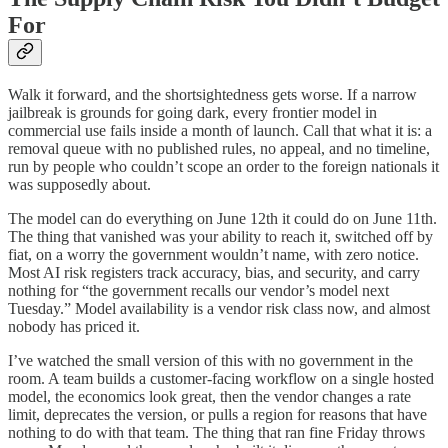
For
Walk it forward, and the shortsightedness gets worse. If a narrow
jailbreak is grounds for going dark, every frontier model in
commercial use fails inside a month of launch. Call that what it is: a
removal queue with no published rules, no appeal, and no timeline,
run by people who couldn’t scope an order to the foreign nationals it
was supposedly about.
The model can do everything on June 12th it could do on June 11th.
The thing that vanished was your ability to reach it, switched off by
fiat, on a worry the government wouldn’t name, with zero notice.
Most AI risk registers track accuracy, bias, and security, and carry
nothing for “the government recalls our vendor’s model next
Tuesday.” Model availability is a vendor risk class now, and almost
nobody has priced it.
I’ve watched the small version of this with no government in the
room. A team builds a customer-facing workflow on a single hosted
model, the economics look great, then the vendor changes a rate
limit, deprecates the version, or pulls a region for reasons that have
nothing to do with that team. The thing that ran fine Friday throws