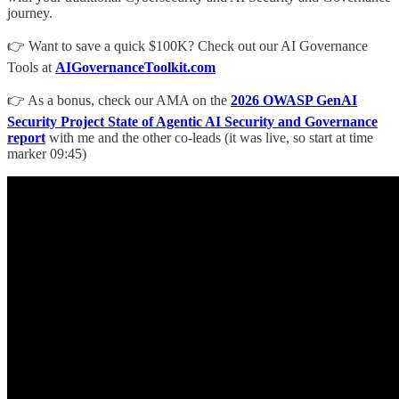
journey.
👉 Want to save a quick $100K? Check out our AI Governance
Tools at
AIGovernanceToolkit.com
👉 As a bonus, check our AMA on the
2026 OWASP GenAI
Security Project State of Agentic AI Security and Governance
report
with me and the other co-leads (it was live, so start at time
marker 09:45)