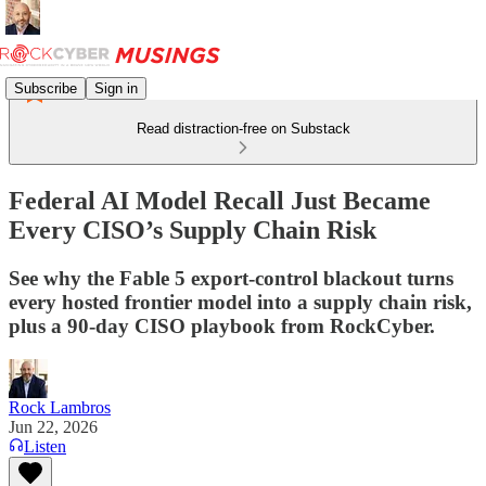
Subscribe
Sign in
Read distraction-free on Substack
Federal AI Model Recall Just Became
Every CISO’s Supply Chain Risk
See why the Fable 5 export-control blackout turns
every hosted frontier model into a supply chain risk,
plus a 90-day CISO playbook from RockCyber.
Rock Lambros
Jun 22, 2026
Listen