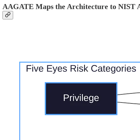
AAGATE Maps the Architecture to NIST