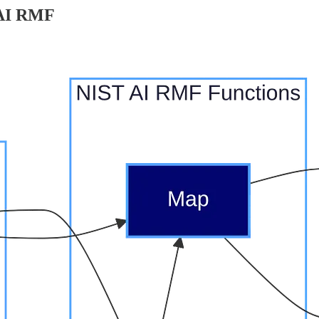
 AI RMF