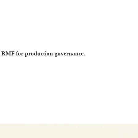
AI RMF for production governance.