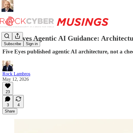
Five Eyes Agentic AI Guidance: Architectu
Subscribe
Sign in
Five Eyes published agentic AI architecture, not a 
Rock Lambros
May 12, 2026
23
3
4
Share