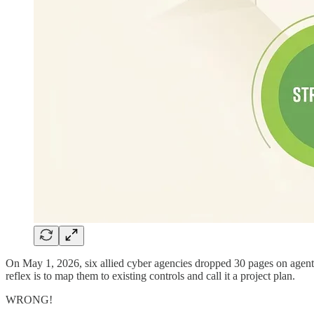
On May 1, 2026, six allied cyber agencies dropped 30 pages on agentic 
reflex is to map them to existing controls and call it a project plan.
WRONG!