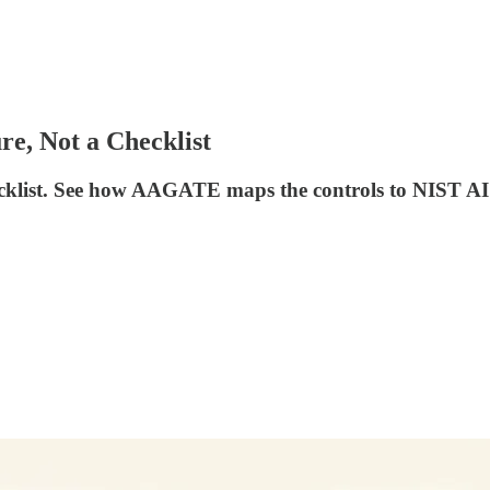
re, Not a Checklist
checklist. See how AAGATE maps the controls to NIST 