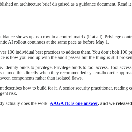
 an architecture brief disguised as a guidance document. Read it t
guidance shows up as a row in a control matrix (if at all). Privilege c
ntic AI rollout continues at the same pace as before May 1.
ver 100 individual best practices to address them. You don’t bolt 100 pra
ce is how you end up with the audit-passes-but-the-thing-is-still-broken”
. Identity binds to privilege. Privilege binds to tool access. Tool acces
cies named this directly when they recommended system-theoretic approa
between components rather than isolated flaws.
t describes how to build for it. A senior security practitioner, reading c
gent risk.
dy actually does the work.
AAGATE is one answer
, and we released