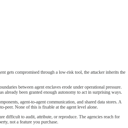
ent gets compromised through a low-risk tool, the attacker inherits the
 Boundaries between agent enclaves erode under operational pressure.
 has already been granted enough autonomy to act in surprising ways.
ty components, agent-to-agent communication, and shared data stores. A
o-peer. None of this is fixable at the agent level alone.
 difficult to audit, attribute, or reproduce. The agencies reach for
perty, not a feature you purchase.