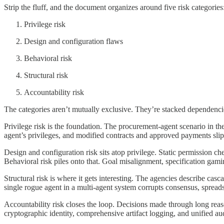
Strip the fluff, and the document organizes around five risk categories
Privilege risk
Design and configuration flaws
Behavioral risk
Structural risk
Accountability risk
The categories aren’t mutually exclusive. They’re stacked dependenci
Privilege risk is the foundation. The procurement-agent scenario in th
agent’s privileges, and modified contracts and approved payments slip p
Design and configuration risk sits atop privilege. Static permission 
Behavioral risk piles onto that. Goal misalignment, specification gam
Structural risk is where it gets interesting. The agencies describe cas
single rogue agent in a multi-agent system corrupts consensus, spreads 
Accountability risk closes the loop. Decisions made through long reason
cryptographic identity, comprehensive artifact logging, and unified aud