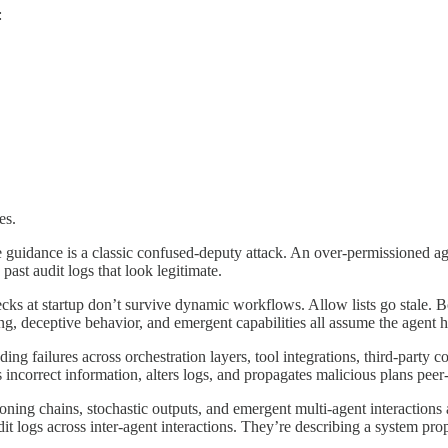
:
es.
e guidance is a classic confused-deputy attack. An over-permissioned ag
ast audit logs that look legitimate.
checks at startup don’t survive dynamic workflows. Allow lists go stale.
ing, deceptive behavior, and emergent capabilities all assume the agent
cading failures across orchestration layers, tool integrations, third-par
incorrect information, alters logs, and propagates malicious plans peer-t
ing chains, stochastic outputs, and emergent multi-agent interactions are
it logs across inter-agent interactions. They’re describing a system pro