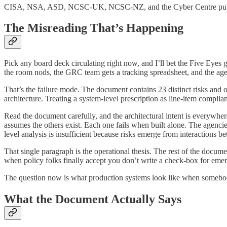
CISA, NSA, ASD, NCSC-UK, NCSC-NZ, and the Cyber Centre published
The Misreading That’s Happening
Pick any board deck circulating right now, and I’ll bet the Five Eyes 
the room nods, the GRC team gets a tracking spreadsheet, and the age
That’s the failure mode. The document contains 23 distinct risks and o
architecture. Treating a system-level prescription as line-item complian
Read the document carefully, and the architectural intent is everywhere
assumes the others exist. Each one fails when built alone. The agen
level analysis is insufficient because risks emerge from interactions 
That single paragraph is the operational thesis. The rest of the documen
when policy folks finally accept you don’t write a check-box for emer
The question now is what production systems look like when somebo
What the Document Actually Says