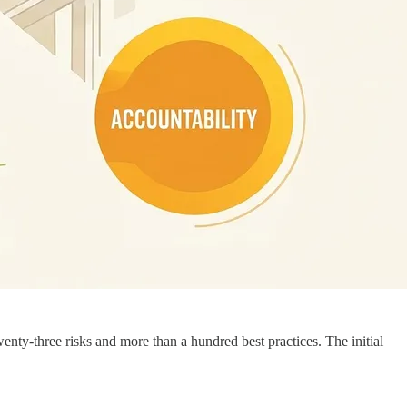
enty-three risks and more than a hundred best practices. The initial