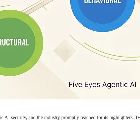
AI security, and the industry promptly reached for its highlighters. Tw