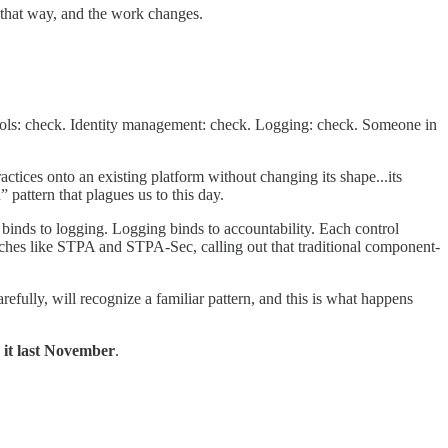
hat way, and the work changes.
ontrols: check. Identity management: check. Logging: check. Someone in
ctices onto an existing platform without changing its shape...its
 pattern that plagues us to this day.
s binds to logging. Logging binds to accountability. Each control
ches like STPA and STPA-Sec, calling out that traditional component-
arefully, will recognize a familiar pattern, and this is what happens
 it last November
.