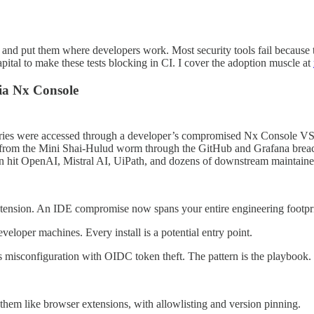
em, and put them where developers work. Most security tools fail beca
pital to make these tests blocking in CI. I cover the adoption muscle at
ia Nx Console
itories were accessed through a developer’s compromised Nx Console V
n from the Mini Shai-Hulud worm through the GitHub and Grafana breac
gn hit OpenAI, Mistral AI, UiPath, and dozens of downstream maintaine
tension. An IDE compromise now spans your entire engineering footpri
loper machines. Every install is a potential entry point.
misconfiguration with OIDC token theft. The pattern is the playbook.
them like browser extensions, with allowlisting and version pinning.