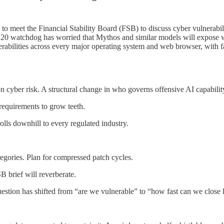
 to meet the Financial Stability Board (FSB) to discuss cyber vulner
 watchdog has worried that Mythos and similar models will expose we
rabilities across every major operating system and web browser, with fa
n cyber risk. A structural change in who governs offensive AI capabilit
equirements to grow teeth.
lls downhill to every regulated industry.
tegories. Plan for compressed patch cycles.
 brief will reverberate.
question has shifted from “are we vulnerable” to “how fast can we clos