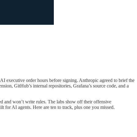
AI executive order hours before signing. Anthropic agreed to brief the
ion, GitHub’s internal repositories, Grafana’s source code, and a
 and won’t write rules. The labs show off their offensive
ilt for AI agents. Here are ten to track, plus one you missed.