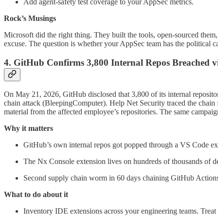
Add agent-safety test coverage to your AppSec metrics.
Rock’s Musings
Microsoft did the right thing. They built the tools, open-sourced th
excuse. The question is whether your AppSec team has the political ca
4. GitHub Confirms 3,800 Internal Repos Breached v
On May 21, 2026, GitHub disclosed that 3,800 of its internal repos
chain attack (BleepingComputer). Help Net Security traced the chai
material from the affected employee’s repositories. The same campai
Why it matters
GitHub’s own internal repos got popped through a VS Code ex
The Nx Console extension lives on hundreds of thousands of deve
Second supply chain worm in 60 days chaining GitHub Actions 
What to do about it
Inventory IDE extensions across your engineering teams. Treat 