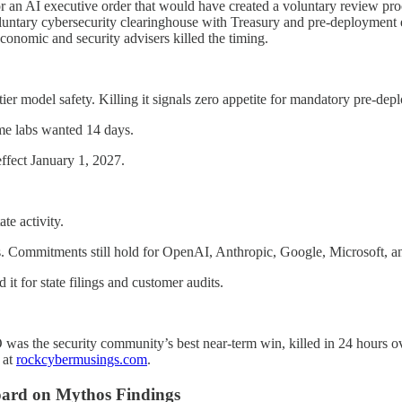
n AI executive order that would have created a voluntary review proce
luntary cybersecurity clearinghouse with Treasury and pre-deployment e
onomic and security advisers killed the timing.
ier model safety. Killing it signals zero appetite for mandatory pre-de
e labs wanted 14 days.
ffect January 1, 2027.
te activity.
. Commitments still hold for OpenAI, Anthropic, Google, Microsoft, a
t for state filings and customer audits.
was the security community’s best near-term win, killed in 24 hours ove
 at
rockcybermusings.com
.
 Board on Mythos Findings