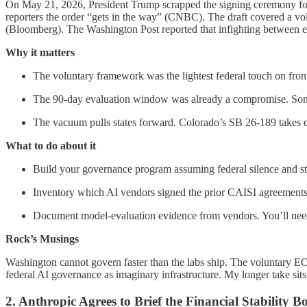
On May 21, 2026, President Trump scrapped the signing ceremony for a
reporters the order “gets in the way” (CNBC). The draft covered a vo
(Bloomberg). The Washington Post reported that infighting between ec
Why it matters
The voluntary framework was the lightest federal touch on front
The 90-day evaluation window was already a compromise. Som
The vacuum pulls states forward. Colorado’s SB 26-189 takes e
What to do about it
Build your governance program assuming federal silence and sta
Inventory which AI vendors signed the prior CAISI agreements
Document model-evaluation evidence from vendors. You’ll need i
Rock’s Musings
Washington cannot govern faster than the labs ship. The voluntary EO 
federal AI governance as imaginary infrastructure. My longer take sits
2. Anthropic Agrees to Brief the Financial Stability