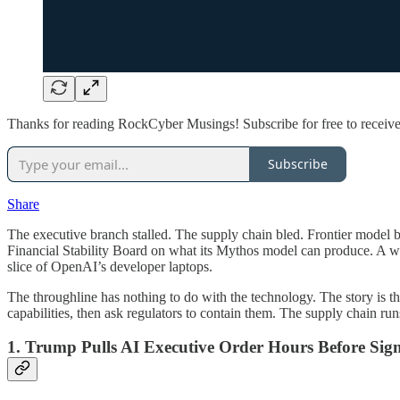
Thanks for reading RockCyber Musings! Subscribe for free to receiv
Subscribe
Share
The executive branch stalled. The supply chain bled. Frontier model b
Financial Stability Board on what its Mythos model can produce. A w
slice of OpenAI’s developer laptops.
The throughline has nothing to do with the technology. The story is 
capabilities, then ask regulators to contain them. The supply chain run
1. Trump Pulls AI Executive Order Hours Before Sig