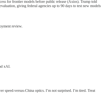
ss for frontier models before public release (Axios). Trump told
valuation, giving federal agencies up to 90 days to test new models
ployment review.
nd xAI.
r speed-versus-China optics. I’m not surprised. I’m tired. Treat