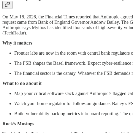
On May 18, 2026, the Financial Times reported that Anthropic agreed
request came from Bank of England Governor Andrew Bailey. The G20
Anthropic says Mythos has identified thousands of high-severity vulne
(TechRadar).
Why it matters
Frontier labs are now in the room with central bank regulators o
The FSB shapes the Basel framework. Expect cyber-resilience r
The financial sector is the canary. Whatever the FSB demands ro
What to do about it
Map your critical software stack against Anthropic’s flagged ca
Watch your home regulator for follow-on guidance. Bailey’s FSB
Build vulnerability backlog metrics into board reporting. The 
Rock’s Musings