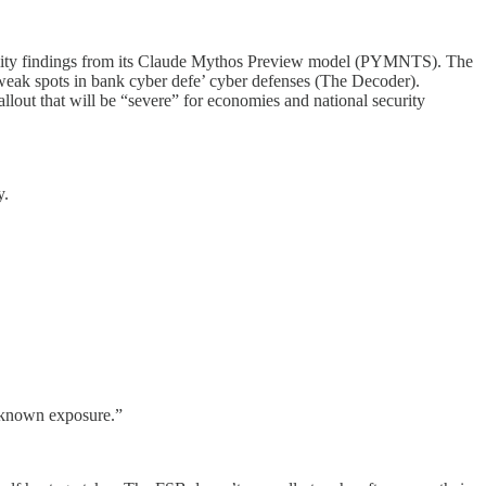
ability findings from its Claude Mythos Preview model (PYMNTS). The
ak spots in bank cyber defe’ cyber defenses (The Decoder).
llout that will be “severe” for economies and national security
y.
e known exposure.”