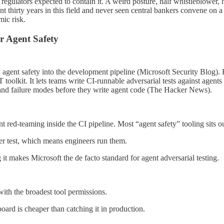
e regulators expected to contain it. A weird posture, half whistleblower,
 spent thirty years in this field and never seen central bankers convene
mic risk.
r Agent Safety
h agent safety into the development pipeline (Microsoft Security Bl
olkit. It lets teams write CI-runnable adversarial tests against agents 
 and failure modes before they write agent code (The Hacker News).
ent red-teaming inside the CI pipeline. Most “agent safety” tooling sits
ther test, which means engineers run them.
makes Microsoft the de facto standard for agent adversarial testing.
ith the broadest tool permissions.
oard is cheaper than catching it in production.