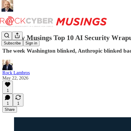
Weekly Musings Top 10 AI Security Wrapu
Subscribe
Sign in
The week Washington blinked, Anthropic blinked back
Rock Lambros
May 22, 2026
1
1
1
Share