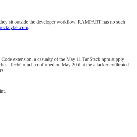
use they sit outside the developer workflow. RAMPART has no such
rockcyber.com
.
S Code extension, a casualty of the May 11 TanStack npm supply
hes. TechCrunch confirmed on May 20 that the attacker exfiltrated
rs.
nt.