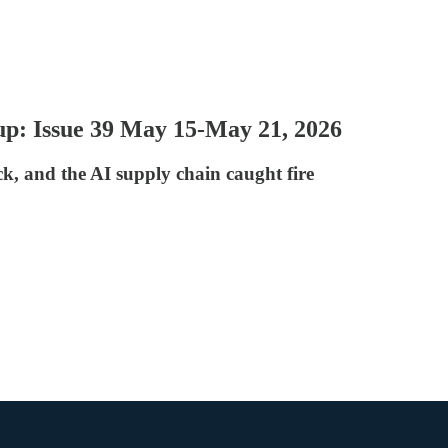
p: Issue 39 May 15-May 21, 2026
, and the AI supply chain caught fire