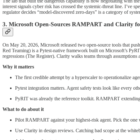
The lab that built the dangerous capability is now negotiating with th
interest signals cyber risk has crossed the systemic-threat line. I’ve
regulator decides “model-discovered zero-days” is a category of syste
3. Microsoft Open-Sources RAMPART and Clarity fo
On May 20, 2026, Microsoft released two open-source tools that pus
Red Teaming) is a Pytest-native framework built on Microsoft’s PyRIT to
regressions (The Register). Clarity walks teams through assumptions
Why it matters
The first credible attempt by a hyperscaler to operationalize ag
Pytest integration matters. Agent safety tests look like every o
PyRIT was already the reference toolkit. RAMPART extending it 
What to do about it
Pilot RAMPART against your highest-risk agent. Pick the one w
Use Clarity in design reviews. Catching bad scope at the whiteb