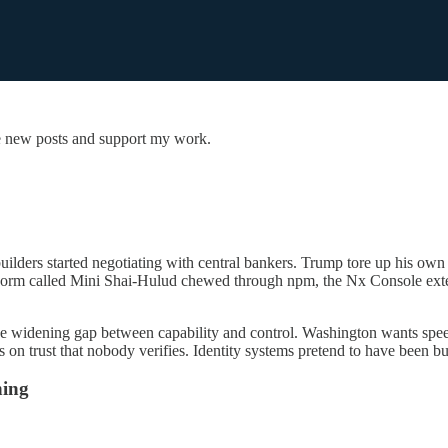
e new posts and support my work.
uilders started negotiating with central bankers. Trump tore up his own 
orm called Mini Shai-Hulud chewed through npm, the Nx Console extens
the widening gap between capability and control. Washington wants speed
s on trust that nobody verifies. Identity systems pretend to have been bu
ning