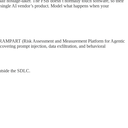
 half hostage-taker. The FSB doesn’t normally touch software, so their
 on a single AI vendor’s product. Model what happens when your
og). RAMPART (Risk Assessment and Measurement Platform for Agentic
covering prompt injection, data exfiltration, and behavioral
 outside the SDLC.