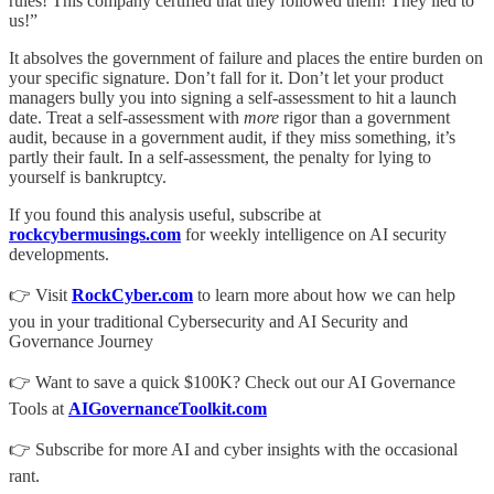
rules! This company certified that they followed them! They lied to
us!”
It absolves the government of failure and places the entire burden on
your specific signature. Don’t fall for it. Don’t let your product
managers bully you into signing a self-assessment to hit a launch
date. Treat a self-assessment with
more
rigor than a government
audit, because in a government audit, if they miss something, it’s
partly their fault. In a self-assessment, the penalty for lying to
yourself is bankruptcy.
If you found this analysis useful, subscribe at
rockcybermusings.com
for weekly intelligence on AI security
developments.
👉 Visit
RockCyber.com
to learn more about how we can help
you in your traditional Cybersecurity and AI Security and
Governance Journey
👉 Want to save a quick $100K? Check out our AI Governance
Tools at
AIGovernanceToolkit.com
👉 Subscribe for more AI and cyber insights with the occasional
rant.