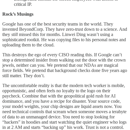
critical IP.
Rock’s Musings
Google has one of the best security teams in the world. They
invented BeyondCorp. They have zero-trust down to a science. And
they
still
missed this for months. Linwei Ding wasn’t using a
sophisticated rootkit. He was copying files to his personal notes and
uploading them to the cloud.
This destroys the ego of every CISO reading this. If Google can’t
stop a determined insider from walking out the door with the crown
jewels, neither can you. We pretend that our NDAs are magical
force fields. We pretend that background checks done five years ago
still matter. They don’t.
The uncomfortable reality is that the modern tech worker is mobile,
opportunistic, and often feels no loyalty to the logo on their
paycheck. Combine that with the geopolitical gold rush for AI
dominance, and you have a recipe for disaster. Your source code,
your model weights, your chip designs are liquid assets now. You
need technical controls that scream when someone moves a terabyte
of data to an unmanaged device. You need to stop looking for
“hackers” in hoodies and start watching the quiet engineer who logs
in at 2 AM and starts “backing up” his work. Trust is not a control.