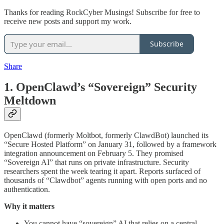
Thanks for reading RockCyber Musings! Subscribe for free to
receive new posts and support my work.
Subscribe
Share
1. OpenClawd’s “Sovereign” Security
Meltdown
OpenClawd (formerly Moltbot, formerly ClawdBot) launched its
“Secure Hosted Platform” on January 31, followed by a framework
integration announcement on February 5. They promised
“Sovereign AI” that runs on private infrastructure. Security
researchers spent the week tearing it apart. Reports surfaced of
thousands of “Clawdbot” agents running with open ports and no
authentication.
Why it matters
You cannot have “sovereign” AI that relies on a central