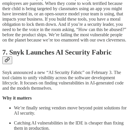
employees are parents. When they come to work terrified because
their child is being targeted by classmates using an app you might
have invested in, or an open-source model your team is using, that
impacts your business. If you build these tools, you have a moral
obligation to lock them down. And if you’re a security leader, you
need to be the voice in the room asking, “How can this be abused?”
before the product ships. We’re failing the most vulnerable people
on the planet because we’re too enamored with our own cleverness.
7. Snyk Launches AI Security Fabric
Snyk announced a new “AI Security Fabric” on February 3. The
tool claims to unify visibility across the software development
lifecycle. It focuses on finding vulnerabilities in AI-generated code
and the models themselves.
Why it matters
We’re finally seeing vendors move beyond point solutions for
AI security.
Catching AI vulnerabilities in the IDE is cheaper than fixing
them in production.