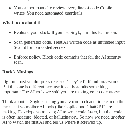
You cannot manually review every line of code Copilot
writes. You need automated guardrails.
What to do about it
Evaluate your stack. If you use Snyk, turn this feature on.
Scan generated code. Treat AI-written code as untrusted input.
Scan it for hardcoded secrets.
Enforce policy. Block code commits that fail the AI security
scan.
Rock’s Musings
I ignore most vendor press releases. They’re fluff and buzzwords.
But this one is different because it tacitly admits something
important: The AI tools we sold you are making your code worse.
Think about it. Snyk is selling you a vacuum cleaner to clean up the
mess that your other AI tools (like Copilot and ChatGPT) are
making. Developers are using AI to write code faster, but that code
is often insecure, bloated, or hallucinatory. So now we need
another
AI to watch the first AI and tell us where it screwed up.