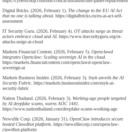
https://cyberscoop.com/dhs-critical-infrastructure-panel-replacement
Digital Bricks. (2026, February 1).
The change to the EU AI Act
that no one is talking about.
https://digitalbricks.eu/eu-ai-act-self-
assessment
IT Security Guru. (2026, February 4).
OT attacks surge as threat
actors embrace cloud and AI.
https://www.itsecurityguru.org/ot-
attacks-surge-ai-cloud
Markets Financial Content. (2026, February 5).
Openclawd
integrates Openclaw: Scaling sovereign AI in the cloud.
https://markets.financialcontent.com/openclawd-openclaw-
sovereign-ai
Markets Business Insider. (2026, February 3).
Snyk unveils the AI
Security Fabric.
https://markets.businessinsider.com/snyk-ai-
security-fabric
Nation Thailand. (2026, February 3).
Working-age people targeted
by AI deepfake scams, warns AOC 1441.
https://www.nationthailand.com/deepfake-scams-working-age
Newsfile Corp. (2026, January 31).
OpenClaw introduces secure
hosted Clawdbot platform.
https://newsfilecorp.com/openclaw-
clawdbot-platform