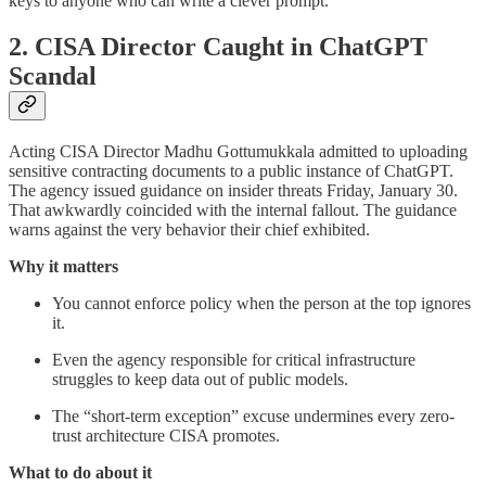
keys to anyone who can write a clever prompt.
2. CISA Director Caught in ChatGPT
Scandal
Acting CISA Director Madhu Gottumukkala admitted to uploading
sensitive contracting documents to a public instance of ChatGPT.
The agency issued guidance on insider threats Friday, January 30.
That awkwardly coincided with the internal fallout. The guidance
warns against the very behavior their chief exhibited.
Why it matters
You cannot enforce policy when the person at the top ignores
it.
Even the agency responsible for critical infrastructure
struggles to keep data out of public models.
The “short-term exception” excuse undermines every zero-
trust architecture CISA promotes.
What to do about it