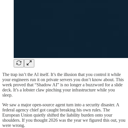
The trap isn’t the AI itself. It’s the illusion that you control it while
your engineers run it on private servers you don’t know about. This
week proved that “Shadow AI” is no longer a buzzword for a slide
deck. It’s a lobster claw pinching your infrastructure while you
sleep.
We saw a major open-source agent turn into a security disaster. A
federal agency chief got caught breaking his own rules. The
European Union quietly shifted the liability burden onto your
shoulders. If you thought 2026 was the year we figured this out, you
were wrong.