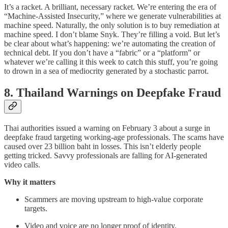
It’s a racket. A brilliant, necessary racket. We’re entering the era of
“Machine-Assisted Insecurity,” where we generate vulnerabilities at
machine speed. Naturally, the only solution is to buy remediation at
machine speed. I don’t blame Snyk. They’re filling a void. But let’s
be clear about what’s happening: we’re automating the creation of
technical debt. If you don’t have a “fabric” or a “platform” or
whatever we’re calling it this week to catch this stuff, you’re going
to drown in a sea of mediocrity generated by a stochastic parrot.
8. Thailand Warnings on Deepfake Fraud
Thai authorities issued a warning on February 3 about a surge in
deepfake fraud targeting working-age professionals. The scams have
caused over 23 billion baht in losses. This isn’t elderly people
getting tricked. Savvy professionals are falling for AI-generated
video calls.
Why it matters
Scammers are moving upstream to high-value corporate
targets.
Video and voice are no longer proof of identity.