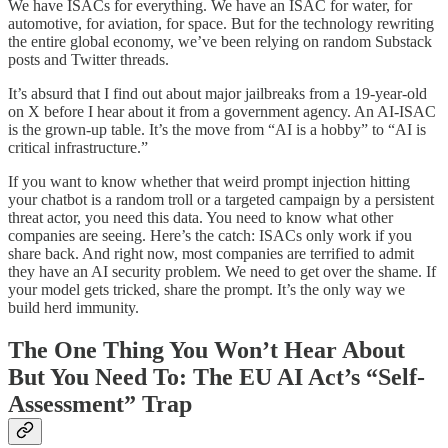
We have ISACs for everything. We have an ISAC for water, for
automotive, for aviation, for space. But for the technology rewriting
the entire global economy, we’ve been relying on random Substack
posts and Twitter threads.
It’s absurd that I find out about major jailbreaks from a 19-year-old
on X before I hear about it from a government agency. An AI-ISAC
is the grown-up table. It’s the move from “AI is a hobby” to “AI is
critical infrastructure.”
If you want to know whether that weird prompt injection hitting
your chatbot is a random troll or a targeted campaign by a persistent
threat actor, you need this data. You need to know what other
companies are seeing. Here’s the catch: ISACs only work if you
share back. And right now, most companies are terrified to admit
they have an AI security problem. We need to get over the shame. If
your model gets tricked, share the prompt. It’s the only way we
build herd immunity.
The One Thing You Won’t Hear About
But You Need To: The EU AI Act’s “Self-
Assessment” Trap