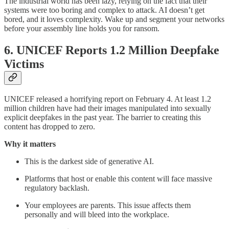
The industrial world has been lazy, relying on the fact that their
systems were too boring and complex to attack. AI doesn’t get
bored, and it loves complexity. Wake up and segment your networks
before your assembly line holds you for ransom.
6. UNICEF Reports 1.2 Million Deepfake
Victims
UNICEF released a horrifying report on February 4. At least 1.2
million children have had their images manipulated into sexually
explicit deepfakes in the past year. The barrier to creating this
content has dropped to zero.
Why it matters
This is the darkest side of generative AI.
Platforms that host or enable this content will face massive
regulatory backlash.
Your employees are parents. This issue affects them
personally and will bleed into the workplace.