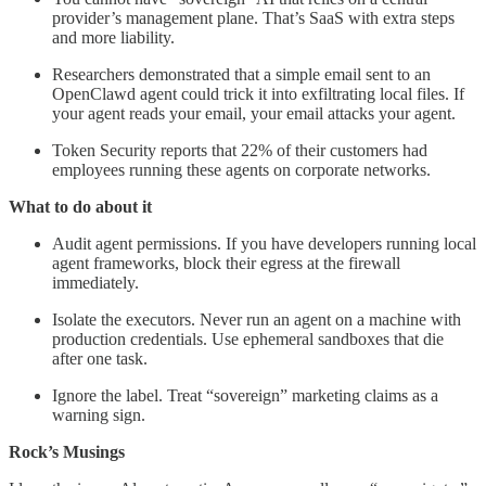
provider’s management plane. That’s SaaS with extra steps
and more liability.
Researchers demonstrated that a simple email sent to an
OpenClawd agent could trick it into exfiltrating local files. If
your agent reads your email, your email attacks your agent.
Token Security reports that 22% of their customers had
employees running these agents on corporate networks.
What to do about it
Audit agent permissions. If you have developers running local
agent frameworks, block their egress at the firewall
immediately.
Isolate the executors. Never run an agent on a machine with
production credentials. Use ephemeral sandboxes that die
after one task.
Ignore the label. Treat “sovereign” marketing claims as a
warning sign.
Rock’s Musings