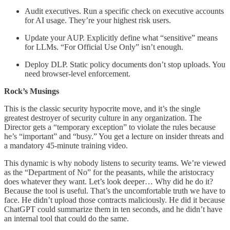
Audit executives. Run a specific check on executive accounts
for AI usage. They’re your highest risk users.
Update your AUP. Explicitly define what “sensitive” means
for LLMs. “For Official Use Only” isn’t enough.
Deploy DLP. Static policy documents don’t stop uploads. You
need browser-level enforcement.
Rock’s Musings
This is the classic security hypocrite move, and it’s the single
greatest destroyer of security culture in any organization. The
Director gets a “temporary exception” to violate the rules because
he’s “important” and “busy.” You get a lecture on insider threats and
a mandatory 45-minute training video.
This dynamic is why nobody listens to security teams. We’re viewed
as the “Department of No” for the peasants, while the aristocracy
does whatever they want. Let’s look deeper… Why did he do it?
Because the tool is useful. That’s the uncomfortable truth we have to
face. He didn’t upload those contracts maliciously. He did it because
ChatGPT could summarize them in ten seconds, and he didn’t have
an internal tool that could do the same.