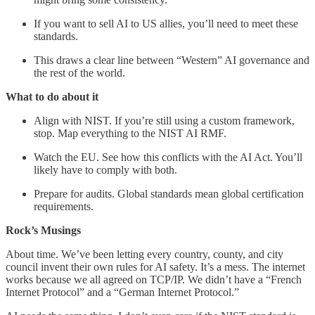
If you want to sell AI to US allies, you’ll need to meet these
standards.
This draws a clear line between “Western” AI governance and
the rest of the world.
What to do about it
Align with NIST. If you’re still using a custom framework,
stop. Map everything to the NIST AI RMF.
Watch the EU. See how this conflicts with the AI Act. You’ll
likely have to comply with both.
Prepare for audits. Global standards mean global certification
requirements.
Rock’s Musings
About time. We’ve been letting every country, county, and city
council invent their own rules for AI safety. It’s a mess. The internet
works because we all agreed on TCP/IP. We didn’t have a “French
Internet Protocol” and a “German Internet Protocol.”