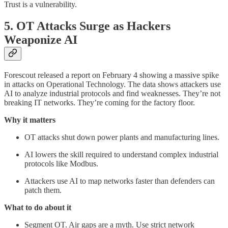
Trust is a vulnerability.
5. OT Attacks Surge as Hackers
Weaponize AI
Forescout released a report on February 4 showing a massive spike
in attacks on Operational Technology. The data shows attackers use
AI to analyze industrial protocols and find weaknesses. They’re not
breaking IT networks. They’re coming for the factory floor.
Why it matters
OT attacks shut down power plants and manufacturing lines.
AI lowers the skill required to understand complex industrial
protocols like Modbus.
Attackers use AI to map networks faster than defenders can
patch them.
What to do about it
Segment OT. Air gaps are a myth. Use strict network