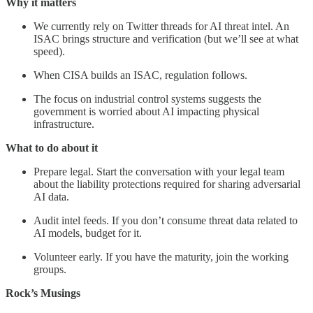
Why it matters
We currently rely on Twitter threads for AI threat intel. An
ISAC brings structure and verification (but we’ll see at what
speed).
When CISA builds an ISAC, regulation follows.
The focus on industrial control systems suggests the
government is worried about AI impacting physical
infrastructure.
What to do about it
Prepare legal. Start the conversation with your legal team
about the liability protections required for sharing adversarial
AI data.
Audit intel feeds. If you don’t consume threat data related to
AI models, budget for it.
Volunteer early. If you have the maturity, join the working
groups.
Rock’s Musings