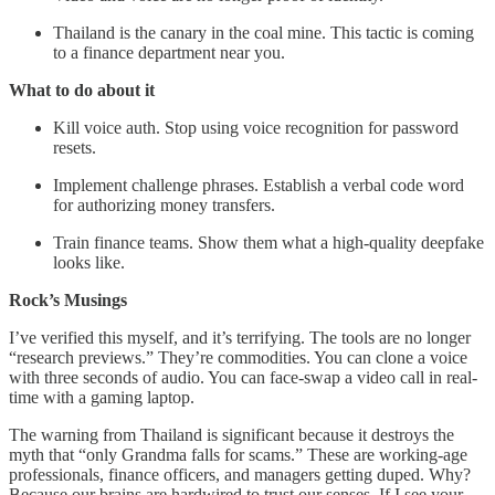
Thailand is the canary in the coal mine. This tactic is coming
to a finance department near you.
What to do about it
Kill voice auth. Stop using voice recognition for password
resets.
Implement challenge phrases. Establish a verbal code word
for authorizing money transfers.
Train finance teams. Show them what a high-quality deepfake
looks like.
Rock’s Musings
I’ve verified this myself, and it’s terrifying. The tools are no longer
“research previews.” They’re commodities. You can clone a voice
with three seconds of audio. You can face-swap a video call in real-
time with a gaming laptop.
The warning from Thailand is significant because it destroys the
myth that “only Grandma falls for scams.” These are working-age
professionals, finance officers, and managers getting duped. Why?
Because our brains are hardwired to trust our senses. If I see your