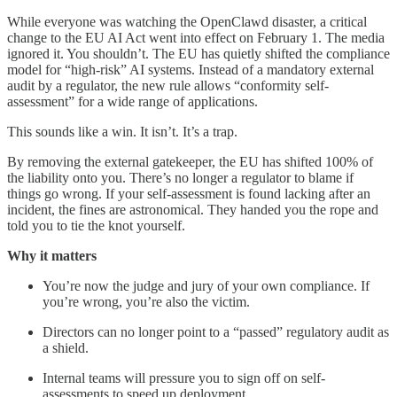
While everyone was watching the OpenClawd disaster, a critical
change to the EU AI Act went into effect on February 1. The media
ignored it. You shouldn’t. The EU has quietly shifted the compliance
model for “high-risk” AI systems. Instead of a mandatory external
audit by a regulator, the new rule allows “conformity self-
assessment” for a wide range of applications.
This sounds like a win. It isn’t. It’s a trap.
By removing the external gatekeeper, the EU has shifted 100% of
the liability onto you. There’s no longer a regulator to blame if
things go wrong. If your self-assessment is found lacking after an
incident, the fines are astronomical. They handed you the rope and
told you to tie the knot yourself.
Why it matters
You’re now the judge and jury of your own compliance. If
you’re wrong, you’re also the victim.
Directors can no longer point to a “passed” regulatory audit as
a shield.
Internal teams will pressure you to sign off on self-
assessments to speed up deployment.