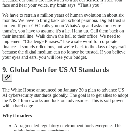
face and hear your voice, my brain says, “That’s you.”
We have to retrain a million years of human evolution in about six
months. We have to bring back old-school paranoia. Digital trust is
broken. If your CFO calls you on WhatsApp and asks for a wire
transfer, you have to assume it’s a lie. Hang up. Call them back on
their internal line. Walk down the hall to their office. We need to
implement “Challenge Phrases,” like a safe word for corporate
finance. It sounds ridiculous, but we’re back to the days of spycraft
because the digital medium can no longer be trusted. If you believe
your eyes and ears, you will lose your budget.
9. Global Push for US AI Standards
The White House announced on January 30 a plan to advance US
AI cybersecurity standards globally. The goal is to get allies to adopt
the NIST frameworks and lock out adversaries. This is soft power
with a hard edge.
Why it matters
A fragmented regulatory environment hurts everyone. This
might bring some consistency.