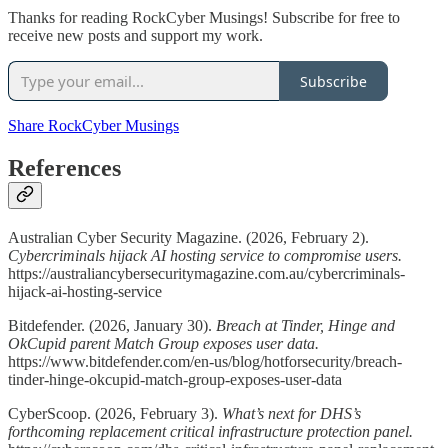
Thanks for reading RockCyber Musings! Subscribe for free to
receive new posts and support my work.
Subscribe
Share RockCyber Musings
References
Australian Cyber Security Magazine. (2026, February 2).
Cybercriminals hijack AI hosting service to compromise users.
https://australiancybersecuritymagazine.com.au/cybercriminals-
hijack-ai-hosting-service
Bitdefender. (2026, January 30).
Breach at Tinder, Hinge and
OkCupid parent Match Group exposes user data.
https://www.bitdefender.com/en-us/blog/hotforsecurity/breach-
tinder-hinge-okcupid-match-group-exposes-user-data
CyberScoop. (2026, February 3).
What’s next for DHS’s
forthcoming replacement critical infrastructure protection panel.