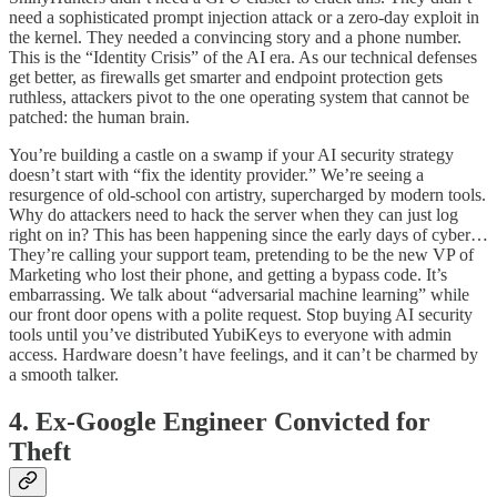
need a sophisticated prompt injection attack or a zero-day exploit in
the kernel. They needed a convincing story and a phone number.
This is the “Identity Crisis” of the AI era. As our technical defenses
get better, as firewalls get smarter and endpoint protection gets
ruthless, attackers pivot to the one operating system that cannot be
patched: the human brain.
You’re building a castle on a swamp if your AI security strategy
doesn’t start with “fix the identity provider.” We’re seeing a
resurgence of old-school con artistry, supercharged by modern tools.
Why do attackers need to hack the server when they can just log
right on in? This has been happening since the early days of cyber…
They’re calling your support team, pretending to be the new VP of
Marketing who lost their phone, and getting a bypass code. It’s
embarrassing. We talk about “adversarial machine learning” while
our front door opens with a polite request. Stop buying AI security
tools until you’ve distributed YubiKeys to everyone with admin
access. Hardware doesn’t have feelings, and it can’t be charmed by
a smooth talker.
4. Ex-Google Engineer Convicted for
Theft