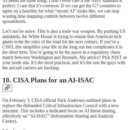
AI needs the same thing. I don’t even care if the NIST standard is
perfect. I care that it’s
common
. If we can get the G7 countries to
agree on a baseline for what “secure AI” looks like, we can stop
wasting time mapping controls between twelve different
spreadsheets.
Let’s not be naive. This is also a trade war weapon. By pushing US
standards, the White House is trying to ensure that American tech
giants write the rules of the road for the next century. If you’re a
CISO, this simplifies your life in the long run but complicates it in
the short term. You’re going to be the pawn in a regulatory chess
match between Washington and Brussels. My advice? Pick NIST as
your north star. It’s the most practical, and it’s the one the guys with
the aircraft carriers are backing.
10. CISA Plans for an AI-ISAC
On February 3, CISA official Nick Andersen outlined plans to
replace the disbanded Critical Infrastructure Council with a new
structure. This includes a dedicated focus on AI threat sharing,
effectively an “AI-ISAC” (Information Sharing and Analysis
Center).