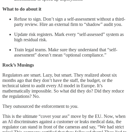
What to do about it
Refuse to sign. Don’t sign a self-assessment without a third-
party review. Hire an external firm to “shadow” audit you.
Update risk registers. Mark every “self-assessed” system as
high residual risk.
Train legal teams. Make sure they understand that “self-
assessment” doesn’t mean “optional compliance.”
Rock’s Musings
Regulators are smart. Lazy, but smart. They realized about six
months ago that they don’t have the staff, the budget, or the
technical talent to audit every AI model in Europe. It’s
mathematically impossible. So what did they do? Did they reduce
the regulations? No.
They outsourced the enforcement to
you
.
This is the ultimate “cover your ass” move by the EU. Now, when
an AI discriminates against a customer or leaks medical data, the
regulator can stand in front of the cameras and say, “We had strict