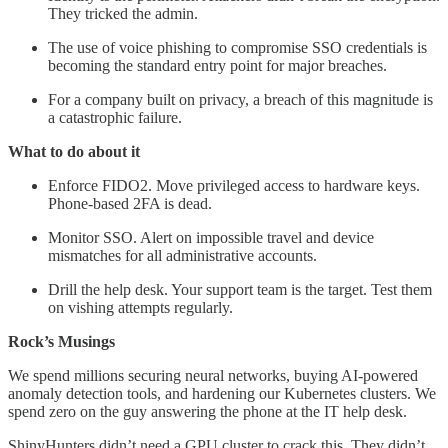
They tricked the admin.
The use of voice phishing to compromise SSO credentials is
becoming the standard entry point for major breaches.
For a company built on privacy, a breach of this magnitude is
a catastrophic failure.
What to do about it
Enforce FIDO2. Move privileged access to hardware keys.
Phone-based 2FA is dead.
Monitor SSO. Alert on impossible travel and device
mismatches for all administrative accounts.
Drill the help desk. Your support team is the target. Test them
on vishing attempts regularly.
Rock’s Musings
We spend millions securing neural networks, buying AI-powered
anomaly detection tools, and hardening our Kubernetes clusters. We
spend zero on the guy answering the phone at the IT help desk.
ShinyHunters didn’t need a GPU cluster to crack this. They didn’t