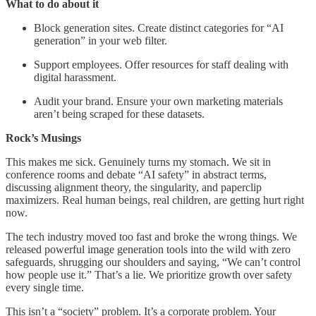
What to do about it
Block generation sites. Create distinct categories for “AI
generation” in your web filter.
Support employees. Offer resources for staff dealing with
digital harassment.
Audit your brand. Ensure your own marketing materials
aren’t being scraped for these datasets.
Rock’s Musings
This makes me sick. Genuinely turns my stomach. We sit in
conference rooms and debate “AI safety” in abstract terms,
discussing alignment theory, the singularity, and paperclip
maximizers. Real human beings, real children, are getting hurt right
now.
The tech industry moved too fast and broke the wrong things. We
released powerful image generation tools into the wild with zero
safeguards, shrugging our shoulders and saying, “We can’t control
how people use it.” That’s a lie. We prioritize growth over safety
every single time.
This isn’t a “society” problem. It’s a corporate problem. Your