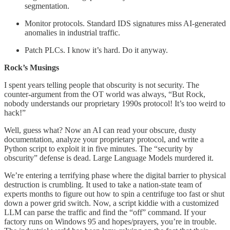
segmentation.
Monitor protocols. Standard IDS signatures miss AI-generated
anomalies in industrial traffic.
Patch PLCs. I know it’s hard. Do it anyway.
Rock’s Musings
I spent years telling people that obscurity is not security. The
counter-argument from the OT world was always, “But Rock,
nobody understands our proprietary 1990s protocol! It’s too weird to
hack!”
Well, guess what? Now an AI can read your obscure, dusty
documentation, analyze your proprietary protocol, and write a
Python script to exploit it in five minutes. The “security by
obscurity” defense is dead. Large Language Models murdered it.
We’re entering a terrifying phase where the digital barrier to physical
destruction is crumbling. It used to take a nation-state team of
experts months to figure out how to spin a centrifuge too fast or shut
down a power grid switch. Now, a script kiddie with a customized
LLM can parse the traffic and find the “off” command. If your
factory runs on Windows 95 and hopes/prayers, you’re in trouble.