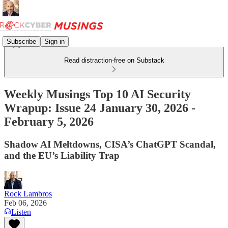
Subscribe
Sign in
Read distraction-free on Substack
Weekly Musings Top 10 AI Security
Wrapup: Issue 24 January 30, 2026 -
February 5, 2026
Shadow AI Meltdowns, CISA’s ChatGPT Scandal,
and the EU’s Liability Trap
Rock Lambros
Feb 06, 2026
Listen