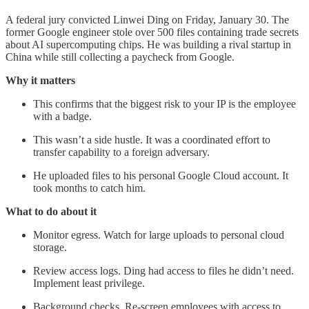
A federal jury convicted Linwei Ding on Friday, January 30. The
former Google engineer stole over 500 files containing trade secrets
about AI supercomputing chips. He was building a rival startup in
China while still collecting a paycheck from Google.
Why it matters
This confirms that the biggest risk to your IP is the employee
with a badge.
This wasn’t a side hustle. It was a coordinated effort to
transfer capability to a foreign adversary.
He uploaded files to his personal Google Cloud account. It
took months to catch him.
What to do about it
Monitor egress. Watch for large uploads to personal cloud
storage.
Review access logs. Ding had access to files he didn’t need.
Implement least privilege.
Background checks. Re-screen employees with access to