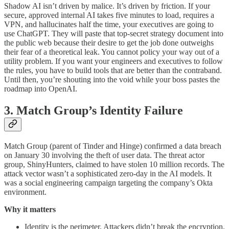
Shadow AI isn’t driven by malice. It’s driven by friction. If your
secure, approved internal AI takes five minutes to load, requires a
VPN, and hallucinates half the time, your executives are going to
use ChatGPT. They will paste that top-secret strategy document into
the public web because their desire to get the job done outweighs
their fear of a theoretical leak. You cannot policy your way out of a
utility problem. If you want your engineers and executives to follow
the rules, you have to build tools that are better than the contraband.
Until then, you’re shouting into the void while your boss pastes the
roadmap into OpenAI.
3. Match Group’s Identity Failure
Match Group (parent of Tinder and Hinge) confirmed a data breach
on January 30 involving the theft of user data. The threat actor
group, ShinyHunters, claimed to have stolen 10 million records. The
attack vector wasn’t a sophisticated zero-day in the AI models. It
was a social engineering campaign targeting the company’s Okta
environment.
Why it matters
Identity is the perimeter. Attackers didn’t break the encryption.