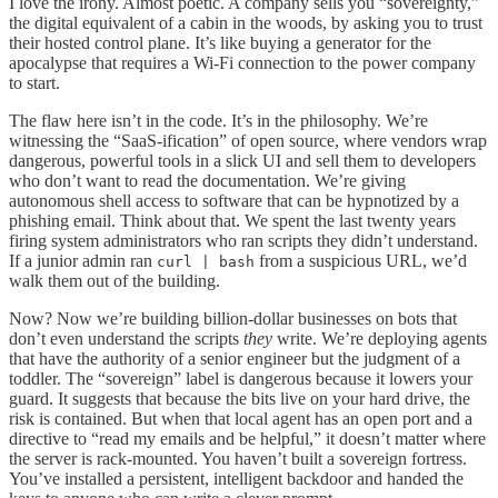
I love the irony. Almost poetic. A company sells you “sovereignty,”
the digital equivalent of a cabin in the woods, by asking you to trust
their hosted control plane. It’s like buying a generator for the
apocalypse that requires a Wi-Fi connection to the power company
to start.
The flaw here isn’t in the code. It’s in the philosophy. We’re
witnessing the “SaaS-ification” of open source, where vendors wrap
dangerous, powerful tools in a slick UI and sell them to developers
who don’t want to read the documentation. We’re giving
autonomous shell access to software that can be hypnotized by a
phishing email. Think about that. We spent the last twenty years
firing system administrators who ran scripts they didn’t understand.
If a junior admin ran
from a suspicious URL, we’d
curl | bash
walk them out of the building.
Now? Now we’re building billion-dollar businesses on bots that
don’t even understand the scripts
they
write. We’re deploying agents
that have the authority of a senior engineer but the judgment of a
toddler. The “sovereign” label is dangerous because it lowers your
guard. It suggests that because the bits live on your hard drive, the
risk is contained. But when that local agent has an open port and a
directive to “read my emails and be helpful,” it doesn’t matter where
the server is rack-mounted. You haven’t built a sovereign fortress.
You’ve installed a persistent, intelligent backdoor and handed the