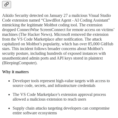
Aikido Security detected on January 27 a malicious Visual Studio
Code extension named “ClawdBot Agent - AI Coding Assistant”
mimicking the legitimate Moltbot coding tool. The extension
dropped ConnectWise ScreenConnect for remote access on victims’
machines (The Hacker News). Microsoft removed the extension
from the VS Code Marketplace after notification. The attack
capitalized on Moltbot’s popularity, which has over 85,000 GitHub
stars. This incident follows broader concerns about Moltbot’s
security posture, including hundreds of exposed instances with
unauthenticated admin ports and API keys stored in plaintext
(BleepingComputer).
Why it matters
Developer tools represent high-value targets with access to
source code, secrets, and infrastructure credentials
The VS Code Marketplace’s extension approval process
allowed a malicious extension to reach users
Supply chain attacks targeting developers can compromise
entire software ecosystems