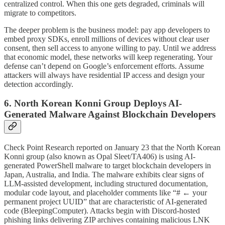
centralized control. When this one gets degraded, criminals will
migrate to competitors.
The deeper problem is the business model: pay app developers to
embed proxy SDKs, enroll millions of devices without clear user
consent, then sell access to anyone willing to pay. Until we address
that economic model, these networks will keep regenerating. Your
defense can’t depend on Google’s enforcement efforts. Assume
attackers will always have residential IP access and design your
detection accordingly.
6. North Korean Konni Group Deploys AI-
Generated Malware Against Blockchain Developers
Check Point Research reported on January 23 that the North Korean
Konni group (also known as Opal Sleet/TA406) is using AI-
generated PowerShell malware to target blockchain developers in
Japan, Australia, and India. The malware exhibits clear signs of
LLM-assisted development, including structured documentation,
modular code layout, and placeholder comments like “# ← your
permanent project UUID” that are characteristic of AI-generated
code (BleepingComputer). Attacks begin with Discord-hosted
phishing links delivering ZIP archives containing malicious LNK