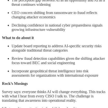
The perception gap between AI as an opportunity and AI as a
threat continues widening
CEO concern shifting from ransomware to fraud reflects
changing attacker economics
Declining confidence in national cyber preparedness signals
growing infrastructure vulnerability
What to do about it
Update board reporting to address AI-specific security risks
alongside traditional threat categories
Review fraud detection capabilities given the shifting attacker
focus toward BEC and social engineering
Incorporate geopolitical threat intelligence into risk
assessments for organizations with international exposure
Rock’s Musings
Survey says: everyone thinks AI will change everything. This tracks
with what I hear from every CISO I talk to. The challenge is
translating that awareness into operational reality.