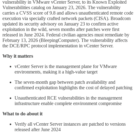
vulnerability in VMware vCenter Server, to its Known Exploited
Vulnerabilities catalog on January 23, 2026. The vulnerability
carries a CVSS score of 9.8 and allows unauthenticated remote code
execution via specially crafted network packets (CISA). Broadcom
updated its security advisory on January 23 to confirm active
exploitation in the wild, seven months after patches were first
released in June 2024. Federal civilian agencies must remediate by
February 13, 2026 (BleepingComputer). The vulnerability affects
the DCE/RPC protocol implementation in vCenter Server.
Why it matters
vCenter Server is the management plane for VMware
environments, making it a high-value target
The seven-month gap between patch availability and
confirmed exploitation highlights the cost of delayed patching
Unauthenticated RCE vulnerabilities in the management
infrastructure enable complete environment compromise
What to do about it
Verify all vCenter Server instances are patched to versions
released after June 2024