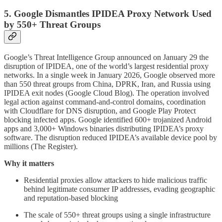
5. Google Dismantles IPIDEA Proxy Network Used
by 550+ Threat Groups
Google’s Threat Intelligence Group announced on January 29 the
disruption of IPIDEA, one of the world’s largest residential proxy
networks. In a single week in January 2026, Google observed more
than 550 threat groups from China, DPRK, Iran, and Russia using
IPIDEA exit nodes (Google Cloud Blog). The operation involved
legal action against command-and-control domains, coordination
with Cloudflare for DNS disruption, and Google Play Protect
blocking infected apps. Google identified 600+ trojanized Android
apps and 3,000+ Windows binaries distributing IPIDEA’s proxy
software. The disruption reduced IPIDEA’s available device pool by
millions (The Register).
Why it matters
Residential proxies allow attackers to hide malicious traffic
behind legitimate consumer IP addresses, evading geographic
and reputation-based blocking
The scale of 550+ threat groups using a single infrastructure