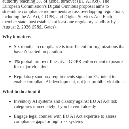
authority reaching 3% of global turnover (EU AI Act). The
European Commission’s Digital Omnibus proposal aims to
streamline compliance requirements across overlapping regulations,
including the AI Act, GDPR, and Digital Services Act. Each
member state must establish at least one regulatory sandbox by
August 2, 2026 (K&L Gates).
Why it matters
Six months to compliance is insufficient for organizations that
haven’t started preparation
3% global turnover fines rival GDPR enforcement exposure
for major violations
Regulatory sandbox requirements signal an EU intent to
enable compliant AI development, not just prohibit violations
What to do about it
Inventory AI systems and classify against EU AI Act risk
categories immediately if you haven’t already
Engage legal counsel with EU AI Act expertise to assess
compliance gaps for high-risk systems