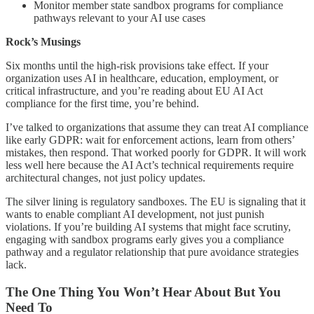
Monitor member state sandbox programs for compliance
pathways relevant to your AI use cases
Rock’s Musings
Six months until the high-risk provisions take effect. If your
organization uses AI in healthcare, education, employment, or
critical infrastructure, and you’re reading about EU AI Act
compliance for the first time, you’re behind.
I’ve talked to organizations that assume they can treat AI compliance
like early GDPR: wait for enforcement actions, learn from others’
mistakes, then respond. That worked poorly for GDPR. It will work
less well here because the AI Act’s technical requirements require
architectural changes, not just policy updates.
The silver lining is regulatory sandboxes. The EU is signaling that it
wants to enable compliant AI development, not just punish
violations. If you’re building AI systems that might face scrutiny,
engaging with sandbox programs early gives you a compliance
pathway and a regulator relationship that pure avoidance strategies
lack.
The One Thing You Won’t Hear About But You
Need To