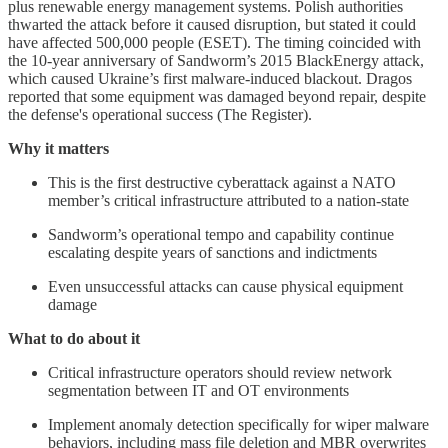
plus renewable energy management systems. Polish authorities
thwarted the attack before it caused disruption, but stated it could
have affected 500,000 people (ESET). The timing coincided with
the 10-year anniversary of Sandworm’s 2015 BlackEnergy attack,
which caused Ukraine’s first malware-induced blackout. Dragos
reported that some equipment was damaged beyond repair, despite
the defense's operational success (The Register).
Why it matters
This is the first destructive cyberattack against a NATO
member’s critical infrastructure attributed to a nation-state
Sandworm’s operational tempo and capability continue
escalating despite years of sanctions and indictments
Even unsuccessful attacks can cause physical equipment
damage
What to do about it
Critical infrastructure operators should review network
segmentation between IT and OT environments
Implement anomaly detection specifically for wiper malware
behaviors, including mass file deletion and MBR overwrites