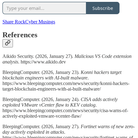
Subscribe
Share RockCyber Musings
References
Aikido Security. (2026, January 27).
Malicious VS Code extension
analysis
. https://www.aikido.dev
BleepingComputer. (2026, January 23).
Konni hackers target
blockchain engineers with AI-built malware
.
https://www.bleepingcomputer.com/news/security/konni-hackers-
target-blockchain-engineers-with-ai-built-malware/
BleepingComputer. (2026, January 24).
CISA adds actively
exploited VMware vCenter flaw to KEV catalog
.
https://www.bleepingcomputer.com/news/security/cisa-warns-of-
actively-exploited-vmware-vcenter-flaw/
BleepingComputer. (2026, January 27).
Fortinet warns of new zero-
day actively exploited in attacks
.
https://www.bleepingcomputer.com/news/security/fortinet-warns-of-