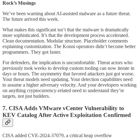
Rock’s Musings
We’ve been warning about AI-assisted malware as a future threat.
The future arrived this week.
What makes this significant isn’t that the malware is dramatically
more sophisticated. It’s that the development process accelerated.
Clean documentation. Modular structure. Placeholder comments
explaining customization. The Konni operators didn’t become better
programmers. They got faster.
For defenders, the implication is uncomfortable. Threat actors who
previously took weeks to develop custom tooling can now iterate in
days or hours. The asymmetry that favored attackers just got worse.
Your threat models need updating. Your detection capabilities need
to assume a higher adversary velocity. And your developers working
on anything cryptocurrency-related need to understand they’re
targets, not just builders.
7. CISA Adds VMware vCenter Vulnerability to
KEV Catalog After Active Exploitation Confirmed
CISA added CVE-2024-37079, a critical heap overflow