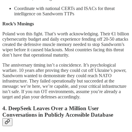
Coordinate with national CERTs and ISACs for threat
intelligence on Sandworm TTPs
Rock’s Musings
Poland won this fight. That’s worth acknowledging. Their €1 billion
cybersecurity budget and daily experience fending off 20-50 attacks
created the defensive muscle memory needed to stop Sandworm’s
wiper before it caused blackouts. Most countries facing this threat
don’t have that operational maturity.
The anniversary timing isn’t a coincidence. It’s psychological
warfare. 10 years after proving they could cut off Ukraine’s power,
Sandworm wanted to demonstrate they could reach NATO
infrastructure. They failed operationally but succeeded at the
message: we’re here, we’re capable, and your critical infrastructure
isn’t safe. If you run OT environments, assume you’re already a
target and plan your defenses accordingly.
4. DeepSeek Leaves Over a Million User
Conversations in Publicly Accessible Database