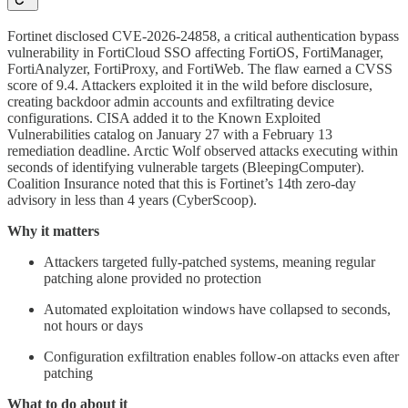
Fortinet disclosed CVE-2026-24858, a critical authentication bypass
vulnerability in FortiCloud SSO affecting FortiOS, FortiManager,
FortiAnalyzer, FortiProxy, and FortiWeb. The flaw earned a CVSS
score of 9.4. Attackers exploited it in the wild before disclosure,
creating backdoor admin accounts and exfiltrating device
configurations. CISA added it to the Known Exploited
Vulnerabilities catalog on January 27 with a February 13
remediation deadline. Arctic Wolf observed attacks executing within
seconds of identifying vulnerable targets (BleepingComputer).
Coalition Insurance noted that this is Fortinet’s 14th zero-day
advisory in less than 4 years (CyberScoop).
Why it matters
Attackers targeted fully-patched systems, meaning regular
patching alone provided no protection
Automated exploitation windows have collapsed to seconds,
not hours or days
Configuration exfiltration enables follow-on attacks even after
patching
What to do about it