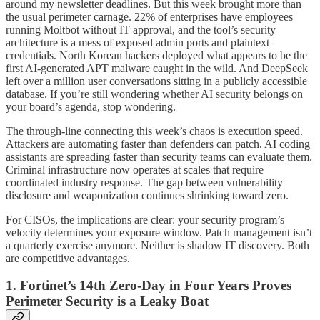
around my newsletter deadlines. But this week brought more than
the usual perimeter carnage. 22% of enterprises have employees
running Moltbot without IT approval, and the tool’s security
architecture is a mess of exposed admin ports and plaintext
credentials. North Korean hackers deployed what appears to be the
first AI-generated APT malware caught in the wild. And DeepSeek
left over a million user conversations sitting in a publicly accessible
database. If you’re still wondering whether AI security belongs on
your board’s agenda, stop wondering.
The through-line connecting this week’s chaos is execution speed.
Attackers are automating faster than defenders can patch. AI coding
assistants are spreading faster than security teams can evaluate them.
Criminal infrastructure now operates at scales that require
coordinated industry response. The gap between vulnerability
disclosure and weaponization continues shrinking toward zero.
For CISOs, the implications are clear: your security program’s
velocity determines your exposure window. Patch management isn’t
a quarterly exercise anymore. Neither is shadow IT discovery. Both
are competitive advantages.
1. Fortinet’s 14th Zero-Day in Four Years Proves
Perimeter Security is a Leaky Boat