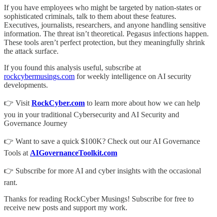
If you have employees who might be targeted by nation-states or
sophisticated criminals, talk to them about these features.
Executives, journalists, researchers, and anyone handling sensitive
information. The threat isn’t theoretical. Pegasus infections happen.
These tools aren’t perfect protection, but they meaningfully shrink
the attack surface.
If you found this analysis useful, subscribe at
rockcybermusings.com
for weekly intelligence on AI security
developments.
👉 Visit
RockCyber.com
to learn more about how we can help
you in your traditional Cybersecurity and AI Security and
Governance Journey
👉 Want to save a quick $100K? Check out our AI Governance
Tools at
AIGovernanceToolkit.com
👉 Subscribe for more AI and cyber insights with the occasional
rant.
Thanks for reading RockCyber Musings! Subscribe for free to
receive new posts and support my work.