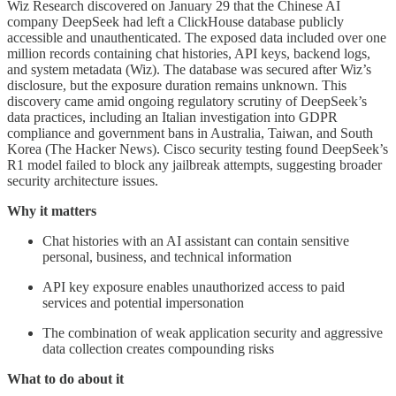
Wiz Research discovered on January 29 that the Chinese AI
company DeepSeek had left a ClickHouse database publicly
accessible and unauthenticated. The exposed data included over one
million records containing chat histories, API keys, backend logs,
and system metadata (Wiz). The database was secured after Wiz’s
disclosure, but the exposure duration remains unknown. This
discovery came amid ongoing regulatory scrutiny of DeepSeek’s
data practices, including an Italian investigation into GDPR
compliance and government bans in Australia, Taiwan, and South
Korea (The Hacker News). Cisco security testing found DeepSeek’s
R1 model failed to block any jailbreak attempts, suggesting broader
security architecture issues.
Why it matters
Chat histories with an AI assistant can contain sensitive
personal, business, and technical information
API key exposure enables unauthorized access to paid
services and potential impersonation
The combination of weak application security and aggressive
data collection creates compounding risks
What to do about it