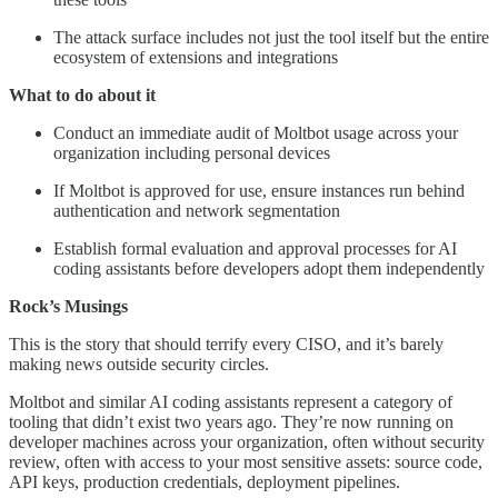
The attack surface includes not just the tool itself but the entire
ecosystem of extensions and integrations
What to do about it
Conduct an immediate audit of Moltbot usage across your
organization including personal devices
If Moltbot is approved for use, ensure instances run behind
authentication and network segmentation
Establish formal evaluation and approval processes for AI
coding assistants before developers adopt them independently
Rock’s Musings
This is the story that should terrify every CISO, and it’s barely
making news outside security circles.
Moltbot and similar AI coding assistants represent a category of
tooling that didn’t exist two years ago. They’re now running on
developer machines across your organization, often without security
review, often with access to your most sensitive assets: source code,
API keys, production credentials, deployment pipelines.