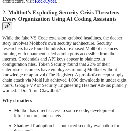
architecture, visit
RockCyber
.
2. Moltbot’s Exploding Security Crisis Threatens
Every Organization Using AI Coding Assistants
While the fake VS Code extension grabbed headlines, the deeper
story involves Moltbot’s own security architecture. Security
researchers have found hundreds of exposed Moltbot instances
running with unauthenticated admin ports accessible from the
internet. Credentials and API keys appear in plaintext in
configuration files. Token Security found that 22% of their
enterprise customers have employees running Moltbot without IT
knowledge or approval (The Register). A proof-of-concept supply
chain attack via MoltHub achieved 4,000 downloads in under eight
hours. Google VP of Security Engineering Heather Adkins publicly
warned: “Don’t run Clawdbot.”
Why it matters
Moltbot has direct access to source code, development
infrastructure, and secrets
Shadow IT adoption has outpaced security evaluation for
these tools