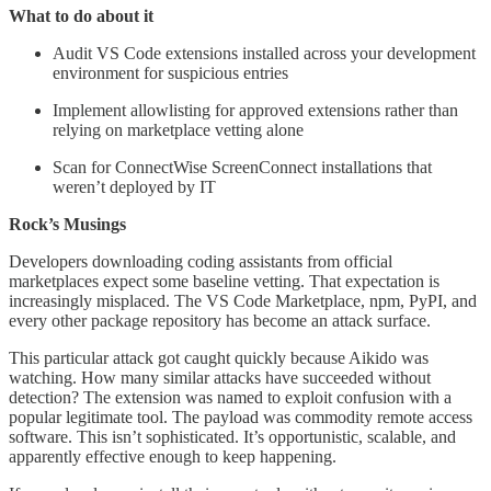
What to do about it
Audit VS Code extensions installed across your development
environment for suspicious entries
Implement allowlisting for approved extensions rather than
relying on marketplace vetting alone
Scan for ConnectWise ScreenConnect installations that
weren’t deployed by IT
Rock’s Musings
Developers downloading coding assistants from official
marketplaces expect some baseline vetting. That expectation is
increasingly misplaced. The VS Code Marketplace, npm, PyPI, and
every other package repository has become an attack surface.
This particular attack got caught quickly because Aikido was
watching. How many similar attacks have succeeded without
detection? The extension was named to exploit confusion with a
popular legitimate tool. The payload was commodity remote access
software. This isn’t sophisticated. It’s opportunistic, scalable, and
apparently effective enough to keep happening.