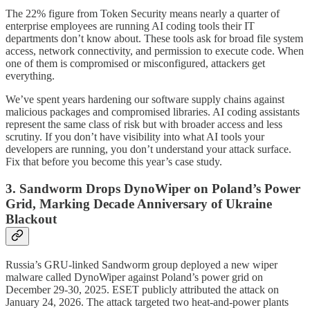
The 22% figure from Token Security means nearly a quarter of
enterprise employees are running AI coding tools their IT
departments don’t know about. These tools ask for broad file system
access, network connectivity, and permission to execute code. When
one of them is compromised or misconfigured, attackers get
everything.
We’ve spent years hardening our software supply chains against
malicious packages and compromised libraries. AI coding assistants
represent the same class of risk but with broader access and less
scrutiny. If you don’t have visibility into what AI tools your
developers are running, you don’t understand your attack surface.
Fix that before you become this year’s case study.
3. Sandworm Drops DynoWiper on Poland’s Power
Grid, Marking Decade Anniversary of Ukraine
Blackout
Russia’s GRU-linked Sandworm group deployed a new wiper
malware called DynoWiper against Poland’s power grid on
December 29-30, 2025. ESET publicly attributed the attack on
January 24, 2026. The attack targeted two heat-and-power plants