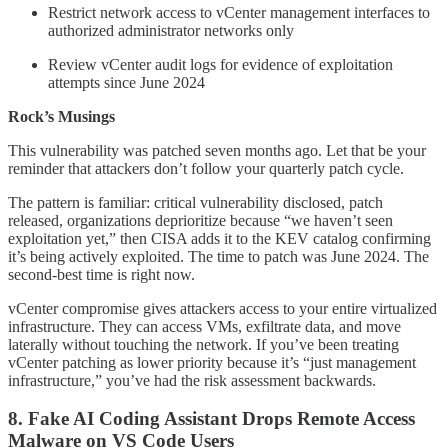
Restrict network access to vCenter management interfaces to
authorized administrator networks only
Review vCenter audit logs for evidence of exploitation
attempts since June 2024
Rock’s Musings
This vulnerability was patched seven months ago. Let that be your
reminder that attackers don’t follow your quarterly patch cycle.
The pattern is familiar: critical vulnerability disclosed, patch
released, organizations deprioritize because “we haven’t seen
exploitation yet,” then CISA adds it to the KEV catalog confirming
it’s being actively exploited. The time to patch was June 2024. The
second-best time is right now.
vCenter compromise gives attackers access to your entire virtualized
infrastructure. They can access VMs, exfiltrate data, and move
laterally without touching the network. If you’ve been treating
vCenter patching as lower priority because it’s “just management
infrastructure,” you’ve had the risk assessment backwards.
8. Fake AI Coding Assistant Drops Remote Access
Malware on VS Code Users