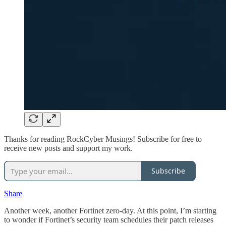
Thanks for reading RockCyber Musings! Subscribe for free to
receive new posts and support my work.
Subscribe
Share
Another week, another Fortinet zero-day. At this point, I’m starting
to wonder if Fortinet’s security team schedules their patch releases