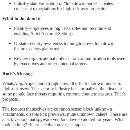
Industry standardization of “lockdown modes” creates
consistent expectations for high-risk user protection
What to do about it
Identify employees in high-risk roles and recommend
enabling Strict Account Settings
Update security awareness training to cover lockdown
features across platforms
Review organizational policies for communication tools used
by executives and other potential targets
Rock’s Musings
WhatsApp, Apple, and Google now all offer lockdown modes for
high-risk users. The security industry has normalized the idea that
some people face threats requiring extreme countermeasures. That’s
progress.
The features themselves are common sense: block unknown
attachments, disable link previews, mute unknown callers. These are
attack vectors that spyware vendors have exploited for years. What
took so long? Better late than never, I suppose.