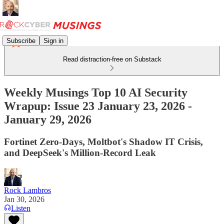
Subscribe
Sign in
Read distraction-free on Substack
Weekly Musings Top 10 AI Security
Wrapup: Issue 23 January 23, 2026 -
January 29, 2026
Fortinet Zero-Days, Moltbot's Shadow IT Crisis,
and DeepSeek's Million-Record Leak
Rock Lambros
Jan 30, 2026
Listen