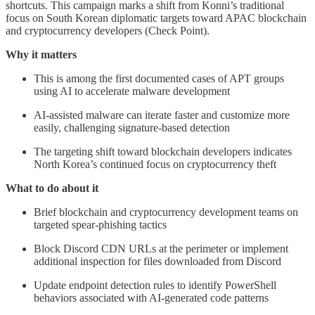
shortcuts. This campaign marks a shift from Konni’s traditional
focus on South Korean diplomatic targets toward APAC blockchain
and cryptocurrency developers (Check Point).
Why it matters
This is among the first documented cases of APT groups
using AI to accelerate malware development
AI-assisted malware can iterate faster and customize more
easily, challenging signature-based detection
The targeting shift toward blockchain developers indicates
North Korea’s continued focus on cryptocurrency theft
What to do about it
Brief blockchain and cryptocurrency development teams on
targeted spear-phishing tactics
Block Discord CDN URLs at the perimeter or implement
additional inspection for files downloaded from Discord
Update endpoint detection rules to identify PowerShell
behaviors associated with AI-generated code patterns