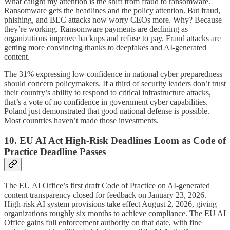
What caught my attention is the shift from fraud to ransomware.
Ransomware gets the headlines and the policy attention. But fraud,
phishing, and BEC attacks now worry CEOs more. Why? Because
they’re working. Ransomware payments are declining as
organizations improve backups and refuse to pay. Fraud attacks are
getting more convincing thanks to deepfakes and AI-generated
content.
The 31% expressing low confidence in national cyber preparedness
should concern policymakers. If a third of security leaders don’t trust
their country’s ability to respond to critical infrastructure attacks,
that’s a vote of no confidence in government cyber capabilities.
Poland just demonstrated that good national defense is possible.
Most countries haven’t made those investments.
10. EU AI Act High-Risk Deadlines Loom as Code of
Practice Deadline Passes
The EU AI Office’s first draft Code of Practice on AI-generated
content transparency closed for feedback on January 23, 2026.
High-risk AI system provisions take effect August 2, 2026, giving
organizations roughly six months to achieve compliance. The EU AI
Office gains full enforcement authority on that date, with fine