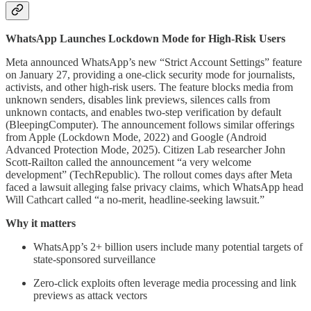
WhatsApp Launches Lockdown Mode for High-Risk Users
Meta announced WhatsApp’s new “Strict Account Settings” feature
on January 27, providing a one-click security mode for journalists,
activists, and other high-risk users. The feature blocks media from
unknown senders, disables link previews, silences calls from
unknown contacts, and enables two-step verification by default
(BleepingComputer). The announcement follows similar offerings
from Apple (Lockdown Mode, 2022) and Google (Android
Advanced Protection Mode, 2025). Citizen Lab researcher John
Scott-Railton called the announcement “a very welcome
development” (TechRepublic). The rollout comes days after Meta
faced a lawsuit alleging false privacy claims, which WhatsApp head
Will Cathcart called “a no-merit, headline-seeking lawsuit.”
Why it matters
WhatsApp’s 2+ billion users include many potential targets of
state-sponsored surveillance
Zero-click exploits often leverage media processing and link
previews as attack vectors