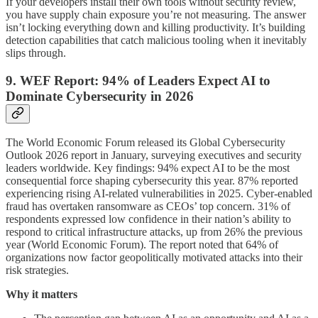
If your developers install their own tools without security review,
you have supply chain exposure you’re not measuring. The answer
isn’t locking everything down and killing productivity. It’s building
detection capabilities that catch malicious tooling when it inevitably
slips through.
9. WEF Report: 94% of Leaders Expect AI to
Dominate Cybersecurity in 2026
The World Economic Forum released its Global Cybersecurity
Outlook 2026 report in January, surveying executives and security
leaders worldwide. Key findings: 94% expect AI to be the most
consequential force shaping cybersecurity this year. 87% reported
experiencing rising AI-related vulnerabilities in 2025. Cyber-enabled
fraud has overtaken ransomware as CEOs’ top concern. 31% of
respondents expressed low confidence in their nation’s ability to
respond to critical infrastructure attacks, up from 26% the previous
year (World Economic Forum). The report noted that 64% of
organizations now factor geopolitically motivated attacks into their
risk strategies.
Why it matters