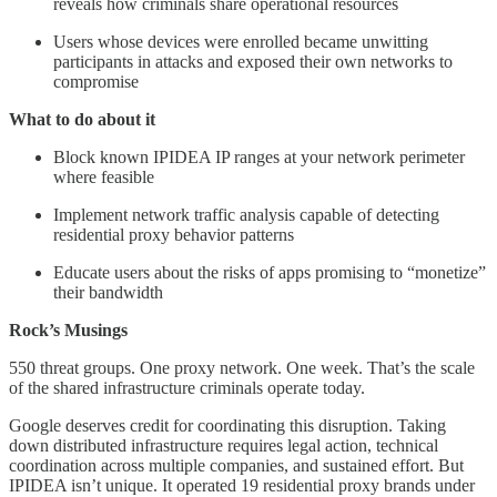
reveals how criminals share operational resources
Users whose devices were enrolled became unwitting
participants in attacks and exposed their own networks to
compromise
What to do about it
Block known IPIDEA IP ranges at your network perimeter
where feasible
Implement network traffic analysis capable of detecting
residential proxy behavior patterns
Educate users about the risks of apps promising to “monetize”
their bandwidth
Rock’s Musings
550 threat groups. One proxy network. One week. That’s the scale
of the shared infrastructure criminals operate today.
Google deserves credit for coordinating this disruption. Taking
down distributed infrastructure requires legal action, technical
coordination across multiple companies, and sustained effort. But
IPIDEA isn’t unique. It operated 19 residential proxy brands under