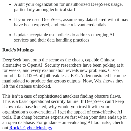
Audit your organization for unauthorized DeepSeek usage,
particularly among technical staff
If you’ve used DeepSeek, assume any data shared with it may
have been exposed, and rotate relevant credentials
Update acceptable use policies to address emerging AI
services and their data handling practices
Rock’s Musings
DeepSeek burst onto the scene as the cheap, capable Chinese
alternative to OpenAI. Security researchers have been poking at it
for weeks, and every examination reveals new problems. Cisco
found it fails 100% of jailbreak tests. KELA demonstrated it can be
manipulated to produce dangerous outputs. Now, Wiz shows they
left the database unlocked.
This isn’t a case of sophisticated attackers finding obscure flaws.
This is a basic operational security failure. If DeepSeek can’t keep
its own database locked, why would you trust it with your
organization’s conversations? I get the appeal of cost-effective AI
tools. But cheap becomes expensive fast when your data ends up in
an open database. For guidance on evaluating AI tool risks, check
out
Rock’s Cyber Musings
.