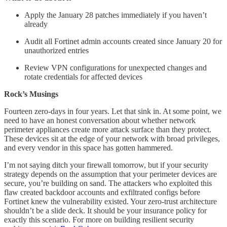
Apply the January 28 patches immediately if you haven’t
already
Audit all Fortinet admin accounts created since January 20 for
unauthorized entries
Review VPN configurations for unexpected changes and
rotate credentials for affected devices
Rock’s Musings
Fourteen zero-days in four years. Let that sink in. At some point, we
need to have an honest conversation about whether network
perimeter appliances create more attack surface than they protect.
These devices sit at the edge of your network with broad privileges,
and every vendor in this space has gotten hammered.
I’m not saying ditch your firewall tomorrow, but if your security
strategy depends on the assumption that your perimeter devices are
secure, you’re building on sand. The attackers who exploited this
flaw created backdoor accounts and exfiltrated configs before
Fortinet knew the vulnerability existed. Your zero-trust architecture
shouldn’t be a slide deck. It should be your insurance policy for
exactly this scenario. For more on building resilient security