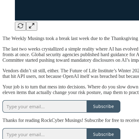
The Weekly Musings took a break last week due to the Thanksgiving ho
The last two weeks crystallized a simple reality where AI has evolved fr
fronts at once. Global security agencies published hard guidance for
Committee started pushing toward mandatory disclosures on AI’s impa
Vendors didn’t sit still, either. The Future of Life Institute’s Winte
that hit API users, not because OpenAI itself was breached but becaus
Your job is to turn that mess into decisions. Where do you slow do
eleven items that actually change your risk posture, map them to pract
Subscribe
Thanks for reading RockCyber Musings! Subscribe for free to receiv
Subscribe