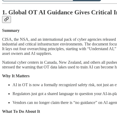
1. Global OT AI Guidance Gives Critical I
Summary
CISA, the NSA, and an international pack of cyber agencies released
industrial and critical infrastructure environments. The document foc
It lays out four overarching principles, starting with “Understand AI,”
asset owners and AI suppliers.
National cyber centers in Canada, New Zealand, and others all pushed 
stressed the warning that OT data lakes used to train AI can become hi
Why It Matters
AI in OT is now a formally recognized safety risk, not just an ef
Regulators just got a shared language to question your AI-in-p
Vendors can no longer claim there is “no guidance” on AI agen
What To Do About It