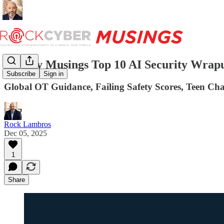
Weekly Musings Top 10 AI Security Wrapu
Subscribe
Sign in
Global OT Guidance, Failing Safety Scores, Teen Ch
Rock Lambros
Dec 05, 2025
1
Share