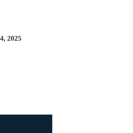
4, 2025