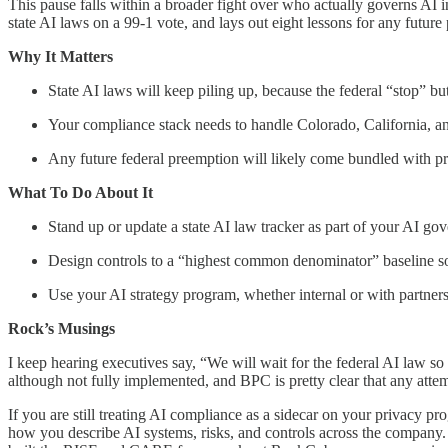
This pause falls within a broader fight over who actually governs AI 
state AI laws on a 99-1 vote, and lays out eight lessons for any future
Why It Matters
State AI laws will keep piling up, because the federal “stop” but
Your compliance stack needs to handle Colorado, California, a
Any future federal preemption will likely come bundled with pre
What To Do About It
Stand up or update a state AI law tracker as part of your AI go
Design controls to a “highest common denominator” baseline so y
Use your AI strategy program, whether internal or with partners,
Rock’s Musings
I keep hearing executives say, “We will wait for the federal AI law so
although not fully implemented, and BPC is pretty clear that any attempt
If you are still treating AI compliance as a sidecar on your privacy p
how you describe AI systems, risks, and controls across the company. 