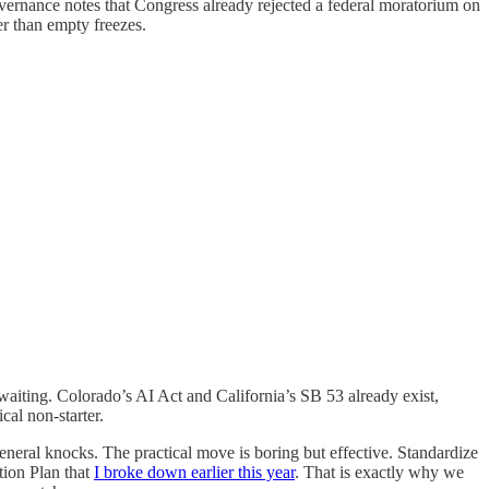
overnance notes that Congress already rejected a federal moratorium on
er than empty freezes.
 waiting. Colorado’s AI Act and California’s SB 53 already exist,
cal non-starter.
general knocks. The practical move is boring but effective. Standardize
tion Plan that
I broke down earlier this year
. That is exactly why we