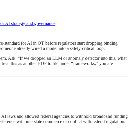
 AI strategy and governance
.
pre-standard for AI in OT before regulators start dropping binding
 someone already wired a model into a safety-critical loop.
tem. Ask, “If we dropped an LLM or anomaly detector into this, what
 treat this as another PDF to file under “frameworks,” you are
te AI laws and allowed federal agencies to withhold broadband funding
rference with interstate commerce or conflict with federal regulation.