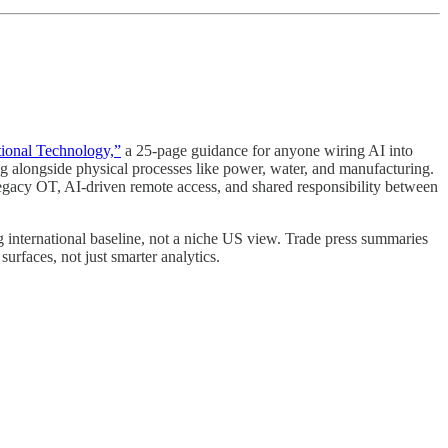
ational Technology,”
a 25-page guidance for anyone wiring AI into
ng alongside physical processes like power, water, and manufacturing.
th legacy OT, AI-driven remote access, and shared responsibility between
g international baseline, not a niche US view. Trade press summaries
urfaces, not just smarter analytics.