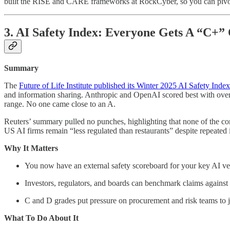
built the RISE and CARE frameworks at RockCyber, so you can pivot 
3. AI Safety Index: Everyone Gets A “C+”
Summary
The
Future of Life Institute published its Winter 2025 AI Safety Index
and information sharing. Anthropic and OpenAI scored best with over
range. No one came close to an A.
Reuters’ summary pulled no punches, highlighting that none of the com
US AI firms remain “less regulated than restaurants” despite repeated
Why It Matters
You now have an external safety scoreboard for your key AI ve
Investors, regulators, and boards can benchmark claims against
C and D grades put pressure on procurement and risk teams to ju
What To Do About It