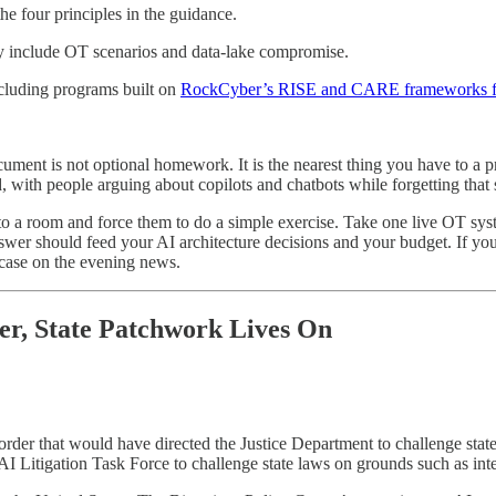
e four principles in the guidance.
tly include OT scenarios and data-lake compromise.
ncluding programs built on
RockCyber’s RISE and CARE frameworks for
ocument is not optional homework. It is the nearest thing you have to a 
d, with people arguing about copilots and chatbots while forgetting that
 a room and force them to do a simple exercise. Take one live OT sys
wer should feed your AI architecture decisions and your budget. If you
 case on the evening news.
er, State Patchwork Lives On
order that would have directed the Justice Department to challenge sta
I Litigation Task Force to challenge state laws on grounds such as inte