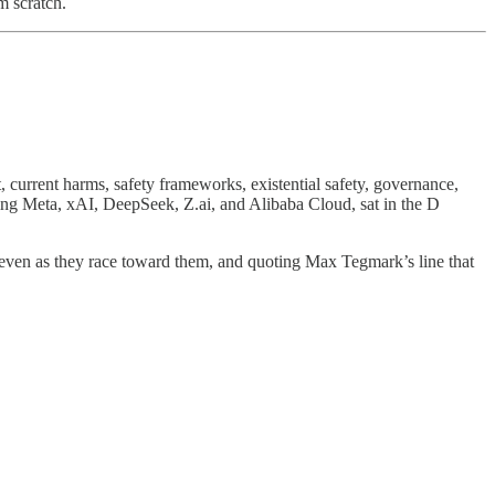
m scratch.
 current harms, safety frameworks, existential safety, governance,
ng Meta, xAI, DeepSeek, Z.ai, and Alibaba Cloud, sat in the D
s even as they race toward them, and quoting Max Tegmark’s line that