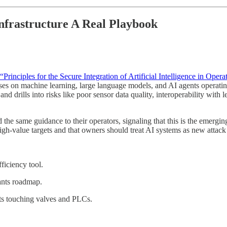
nfrastructure A Real Playbook
“Principles for the Secure Integration of Artificial Intelligence in Oper
uses on machine learning, large language models, and AI agents operati
 and drills into risks like poor sensor data quality, interoperability wi
the same guidance to their operators, signaling that this is the emergin
gh-value targets and that owners should treat AI systems as new attack s
ficiency tool.
lants roadmap.
ts touching valves and PLCs.