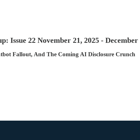
p: Issue 22 November 21, 2025 - December 
atbot Fallout, And The Coming AI Disclosure Crunch