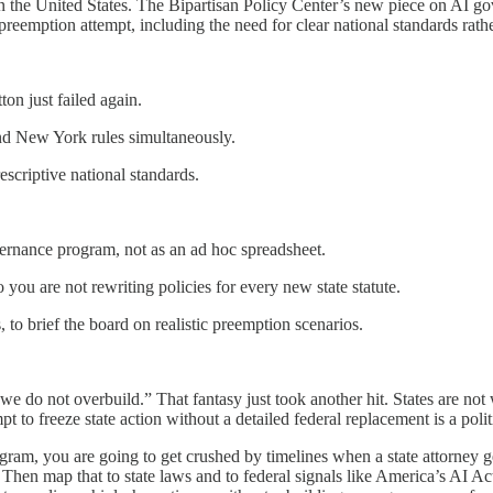
in the United States. The Bipartisan Policy Center’s new piece on AI g
 preemption attempt, including the need for clear national standards rath
ton just failed again.
nd New York rules simultaneously.
scriptive national standards.
vernance program, not as an ad hoc spreadsheet.
ou are not rewriting policies for every new state statute.
 to brief the board on realistic preemption scenarios.
 we do not overbuild.” That fantasy just took another hit. States are not
 to freeze state action without a detailed federal replacement is a politi
rogram, you are going to get crushed by timelines when a state attorney 
Then map that to state laws and to federal signals like America’s AI Ac