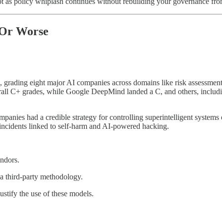
as policy whiplash continues without rebuilding your governance fro
 Or Worse
, grading eight major AI companies across domains like risk assessment,
all C+ grades, while Google DeepMind landed a C, and others, includi
panies had a credible strategy for controlling superintelligent system
 incidents linked to self-harm and AI-powered hacking.
ndors.
 a third-party methodology.
stify the use of these models.