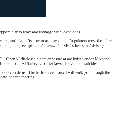
pportunity to relax and recharge with loved ones.
tackers, and plaintiffs now treat as systemic. Regulators moved on three
e attempt to preempt state AI laws. The SEC’s Investor Advisory
han C+. OpenAI disclosed a data exposure at analytics vendor Mixpanel
 stood up an AI Safety Lab after lawsuits over teen suicides.
re do you demand better from vendors? I will walk you through the
board or exec meeting.