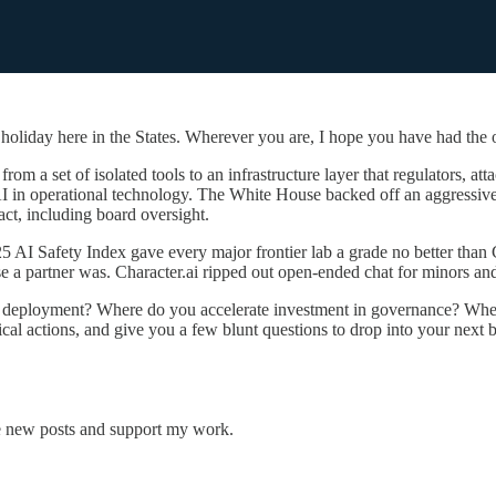
liday here in the States. Wherever you are, I hope you have had the o
om a set of isolated tools to an infrastructure layer that regulators, at
 AI in operational technology. The White House backed off an aggressiv
ct, including board oversight.
r 2025 AI Safety Index gave every major frontier lab a grade no better t
e a partner was. Character.ai ripped out open-ended chat for minors and
wn deployment? Where do you accelerate investment in governance? Whe
ical actions, and give you a few blunt questions to drop into your next 
e new posts and support my work.