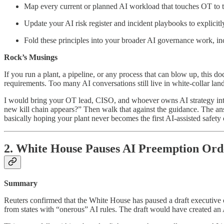
Map every current or planned AI workload that touches OT to th
Update your AI risk register and incident playbooks to explici
Fold these principles into your broader AI governance work, i
Rock’s Musings
If you run a plant, a pipeline, or any process that can blow up, this d
requirements. Too many AI conversations still live in white-collar lan
I would bring your OT lead, CISO, and whoever owns AI strategy into
new kill chain appears?” Then walk that against the guidance. The ans
basically hoping your plant never becomes the first AI-assisted safety
2. White House Pauses AI Preemption Ord
Summary
Reuters confirmed that the White House has paused a draft executive 
from states with “onerous” AI rules. The draft would have created an A