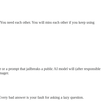
. You need each other. You will miss each other if you keep using
r a prompt that jailbreaks a public AI model will (after responsible
anager.
Every bad answer is your fault for asking a lazy question.