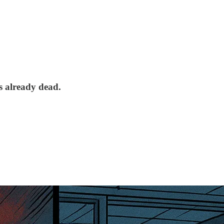
s already dead.