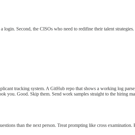
a login. Second, the CISOs who need to redifine their talent strategies
icant tracking system. A GitHub repo that shows a working log parser o
erlook you. Good. Skip them. Send work samples straight to the hiring m
uestions than the next person. Treat prompting like cross examination. 