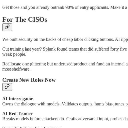
Get those and you already outrank 90% of entry applicants. Make it 
For The CISOs
We built security on the backs of cheap labor clicking buttons. AI ripp
Cut training last year? Splunk found teams that did suffered forty f
weak people.
Reallocate one glittering but underused product and fund an internal 
most shelfware.
Create New Roles Now
AI Interrogator
Owns the dialogue with models. Validates outputs, hunts bias, tunes 
AI Red Teamer
Breaks models before attackers do. Crafts adversarial input, probes dat