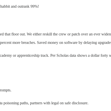
a habbit and outrank 99%!
ed that floor out. We either reskill the crew or patch over an ever wide
ive percent more breaches. Saved money on software by delaying upgrade
academy or apprenticeship track. Per Scholas data shows a dollar forty s
prompts.
a poisoning paths, partners with legal on safe disclosure.