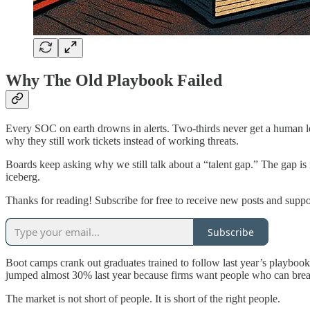
Why The Old Playbook Failed
Every SOC on earth drowns in alerts. Two-thirds never get a human l
why they still work tickets instead of working threats.
Boards keep asking why we still talk about a “talent gap.” The gap is r
iceberg.
Thanks for reading! Subscribe for free to receive new posts and supp
Subscribe
Boot camps crank out graduates trained to follow last year’s playboo
jumped almost 30% last year because firms want people who can brea
The market is not short of people. It is short of the right people.