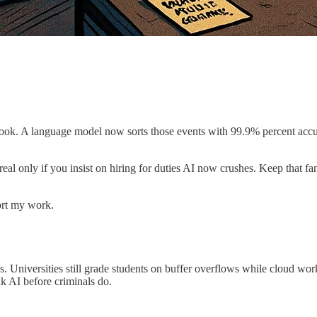
ook. A language model now sorts those events with 99.9% percent accu
eal only if you insist on hiring for duties AI now crushes. Keep that fa
ort my work.
ks. Universities still grade students on buffer overflows while cloud w
k AI before criminals do.