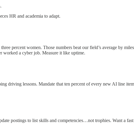
.
l forces HR and academia to adapt.
ty three percent women. Those numbers beat our field’s average by mile
er worked a cyber job. Measure it like uptime.
ing driving lessons. Mandate that ten percent of every new AI line item
te postings to list skills and competencies…not trophies. Want a fast f