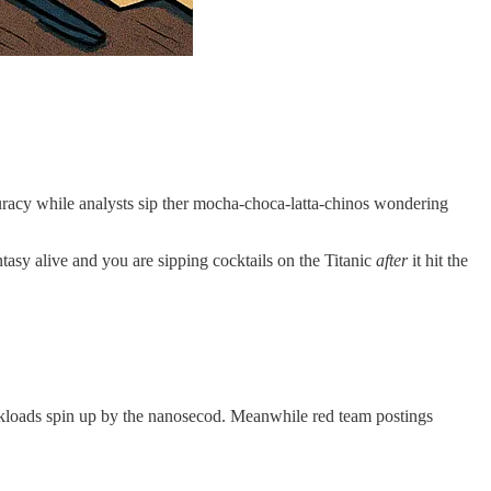
racy while analysts sip ther mocha-choca-latta-chinos wondering
ntasy alive and you are sipping cocktails on the Titanic
after
it hit the
orkloads spin up by the nanosecod. Meanwhile red team postings