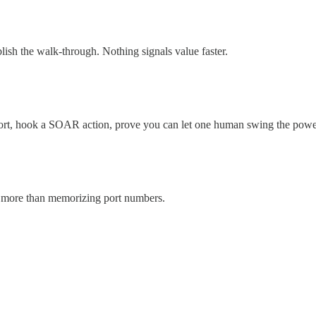
lish the walk‑through. Nothing signals value faster.
port, hook a SOAR action, prove you can let one human swing the power
r more than memorizing port numbers.