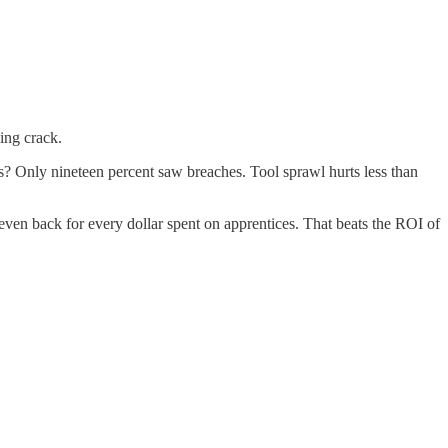
ning crack.
s? Only nineteen percent saw breaches. Tool sprawl hurts less than
even back for every dollar spent on apprentices. That beats the ROI of