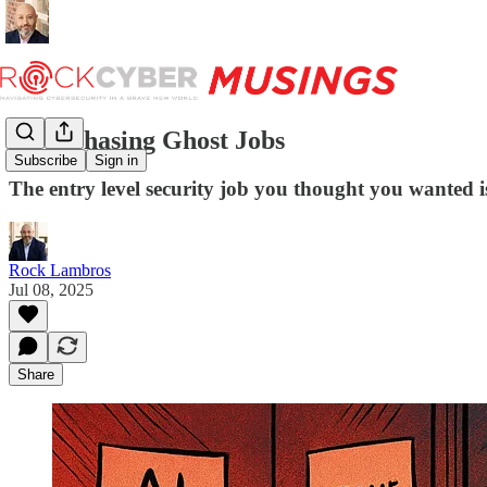
Stop Chasing Ghost Jobs
Subscribe
Sign in
The entry level security job you thought you wanted i
Rock Lambros
Jul 08, 2025
Share