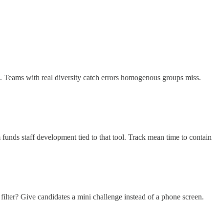
s. Teams with real diversity catch errors homogenous groups miss.
 funds staff development tied to that tool. Track mean time to contain
ilter? Give candidates a mini challenge instead of a phone screen.