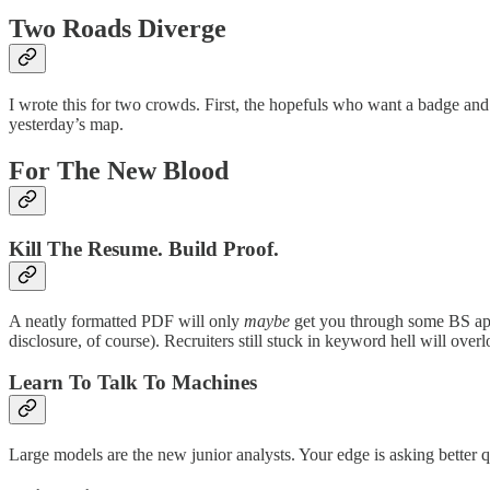
Two Roads Diverge
I wrote this for two crowds. First, the hopefuls who want a badge and 
yesterday’s map.
For The New Blood
Kill The Resume. Build Proof.
A neatly formatted PDF will only
maybe
get you through some BS appl
disclosure, of course). Recruiters still stuck in keyword hell will ov
Learn To Talk To Machines
Large models are the new junior analysts. Your edge is asking better q