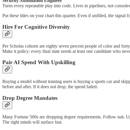
Security Automation Engineer
Turns every repeatable play into code. Lives in pipelines, not consoles
Put these titles on your chart this quarter. Even if unfilled, the signa
Hire For Cognitive Diversity
Per Scholas cohorts are eighty seven percent people of color and for
Make it policy: every final slate needs at least one candidate who nev
Pair AI Spend With Upskilling
Buying a model without training users is buying a sports car and skipp
before and after. If it does not drop, the spend failed.
Drop Degree Mandates
Many Fortune 500s are dropping degree requirements. Follow suit. Upda
The right minds will surface fast.