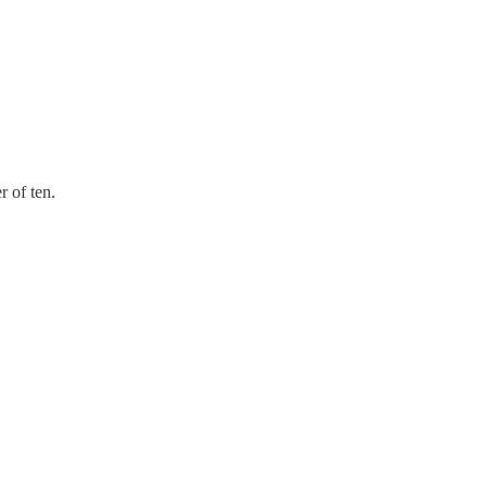
 of ten.