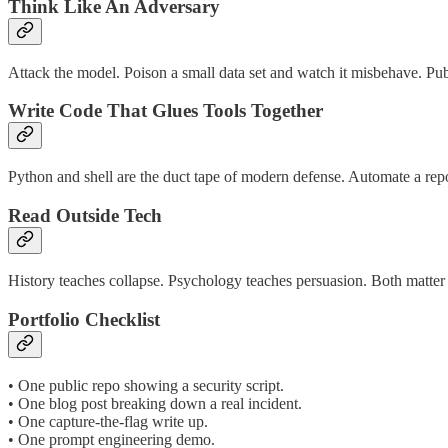
Think Like An Adversary
Attack the model. Poison a small data set and watch it misbehave. Pub
Write Code That Glues Tools Together
Python and shell are the duct tape of modern defense. Automate a re
Read Outside Tech
History teaches collapse. Psychology teaches persuasion. Both matte
Portfolio Checklist
• One public repo showing a security script.
• One blog post breaking down a real incident.
• One capture‑the‑flag write up.
• One prompt engineering demo.