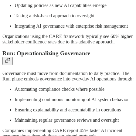
Updating policies as new AI capabilities emerge
Taking a risk-based approach to oversight
Integrating AI governance with enterprise risk management
Organizations using the CARE framework typically see 60% higher
stakeholder confidence rates due to this adaptive approach.
Run: Operationalizing Governance
Governance must move from documentation to daily practice. The
Run phase embeds governance into everyday AI operations through:
Automating compliance checks where possible
Implementing continuous monitoring of AI system behavior
Ensuring explainability and accountability in operations
Maintaining regular governance reviews and oversight
Companies implementing CARE report 45% faster AI incident
response times through these structured protocols.