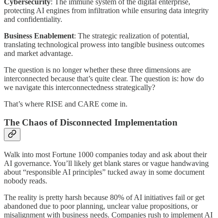
Cybersecurity
: The immune system of the digital enterprise,
protecting AI engines from infiltration while ensuring data integrity
and confidentiality.
Business Enablement
: The strategic realization of potential,
translating technological prowess into tangible business outcomes
and market advantage.
The question is no longer whether these three dimensions are
interconnected because that’s quite clear. The question is: how do
we navigate this interconnectedness strategically?
That’s where RISE and CARE come in.
The Chaos of Disconnected Implementation
Walk into most Fortune 1000 companies today and ask about their
AI governance. You’ll likely get blank stares or vague handwaving
about “responsible AI principles” tucked away in some document
nobody reads.
The reality is pretty harsh because 80% of AI initiatives fail or get
abandoned due to poor planning, unclear value propositions, or
misalignment with business needs. Companies rush to implement AI