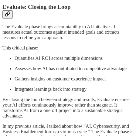
Evaluate: Closing the Loop
The Evaluate phase brings accountability to AI initiatives. It
measures actual outcomes against intended goals and extracts
lessons to refine your approach.
This critical phase:
Quantifies AI ROI across multiple dimensions
Assesses how AI has contributed to competitive advantage
Gathers insights on customer experience impact
Integrates learnings back into strategy
By closing the loop between strategy and results, Evaluate ensures
your AI efforts continuously improve rather than stagnate. It
transforms AI from a one-off project into a sustainable strategic
advantage.
In my previous article, I talked about how “AI, Cybersecurity, and
Business Enablement forms a virtuous cycle.” The Evaluate phase is