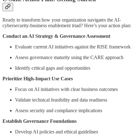
Ready to transform how your organization navigates the AI-
cybersecurity-business enablement triad? Here’s your action plan:
Conduct an AI Strategy & Governance Assessment
Evaluate current AI initiatives against the RISE framework
Assess governance maturity using the CARE approach
Identify critical gaps and opportunities
Prioritize High-Impact Use Cases
Focus on AI initiatives with clear business outcomes
Validate technical feasibility and data readiness
Assess security and compliance implications
Establish Governance Foundations
Develop AI policies and ethical guidelines