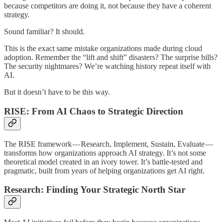
because competitors are doing it, not because they have a coherent
strategy.
Sound familiar? It should.
This is the exact same mistake organizations made during cloud
adoption. Remember the “lift and shift” disasters? The surprise bills?
The security nightmares? We’re watching history repeat itself with
AI.
But it doesn’t have to be this way.
RISE: From AI Chaos to Strategic Direction
The RISE framework — Research, Implement, Sustain, Evaluate —
transforms how organizations approach AI strategy. It’s not some
theoretical model created in an ivory tower. It’s battle-tested and
pragmatic, built from years of helping organizations get AI right.
Research: Finding Your Strategic North Star