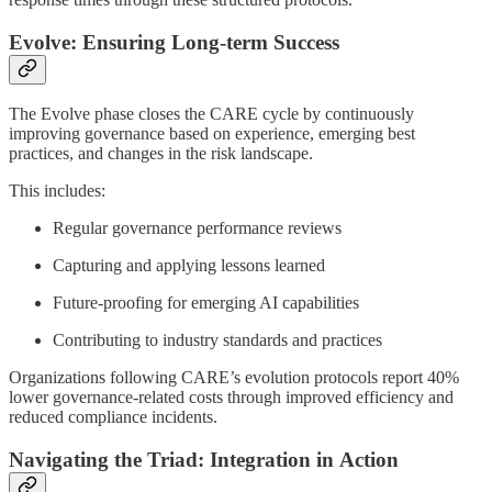
Evolve: Ensuring Long-term Success
The Evolve phase closes the CARE cycle by continuously
improving governance based on experience, emerging best
practices, and changes in the risk landscape.
This includes:
Regular governance performance reviews
Capturing and applying lessons learned
Future-proofing for emerging AI capabilities
Contributing to industry standards and practices
Organizations following CARE’s evolution protocols report 40%
lower governance-related costs through improved efficiency and
reduced compliance incidents.
Navigating the Triad: Integration in Action