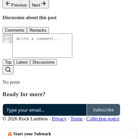
Previous
Next
Discussion about this post
Comments
Restacks
Top
Latest
Discussions
No posts
Ready for more?
Subscribe
© 2026 Rock Lambros
·
Privacy
∙
Terms
∙
Collection notice
Start your Substack