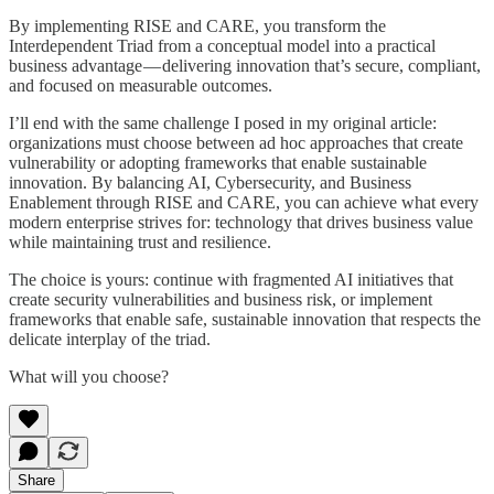
By implementing RISE and CARE, you transform the
Interdependent Triad from a conceptual model into a practical
business advantage — delivering innovation that’s secure, compliant,
and focused on measurable outcomes.
I’ll end with the same challenge I posed in my original article:
organizations must choose between ad hoc approaches that create
vulnerability or adopting frameworks that enable sustainable
innovation. By balancing AI, Cybersecurity, and Business
Enablement through RISE and CARE, you can achieve what every
modern enterprise strives for: technology that drives business value
while maintaining trust and resilience.
The choice is yours: continue with fragmented AI initiatives that
create security vulnerabilities and business risk, or implement
frameworks that enable safe, sustainable innovation that respects the
delicate interplay of the triad.
What will you choose?
Share