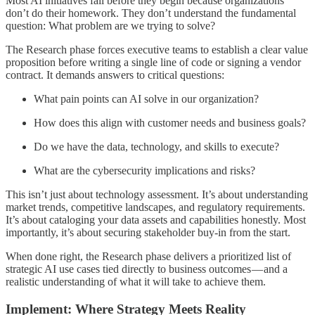
Most AI initiatives fail before they begin because organizations
don’t do their homework. They don’t understand the fundamental
question: What problem are we trying to solve?
The Research phase forces executive teams to establish a clear value
proposition before writing a single line of code or signing a vendor
contract. It demands answers to critical questions:
What pain points can AI solve in our organization?
How does this align with customer needs and business goals?
Do we have the data, technology, and skills to execute?
What are the cybersecurity implications and risks?
This isn’t just about technology assessment. It’s about understanding
market trends, competitive landscapes, and regulatory requirements.
It’s about cataloging your data assets and capabilities honestly. Most
importantly, it’s about securing stakeholder buy-in from the start.
When done right, the Research phase delivers a prioritized list of
strategic AI use cases tied directly to business outcomes — and a
realistic understanding of what it will take to achieve them.
Implement: Where Strategy Meets Reality