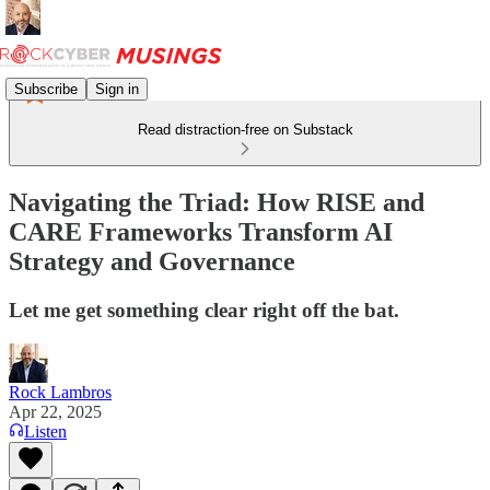
Subscribe
Sign in
Read distraction-free on Substack
Navigating the Triad: How RISE and
CARE Frameworks Transform AI
Strategy and Governance
Let me get something clear right off the bat.
Rock Lambros
Apr 22, 2025
Listen