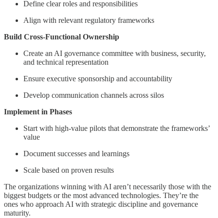
Define clear roles and responsibilities
Align with relevant regulatory frameworks
Build Cross-Functional Ownership
Create an AI governance committee with business, security,
and technical representation
Ensure executive sponsorship and accountability
Develop communication channels across silos
Implement in Phases
Start with high-value pilots that demonstrate the frameworks’
value
Document successes and learnings
Scale based on proven results
The organizations winning with AI aren’t necessarily those with the
biggest budgets or the most advanced technologies. They’re the
ones who approach AI with strategic discipline and governance
maturity.