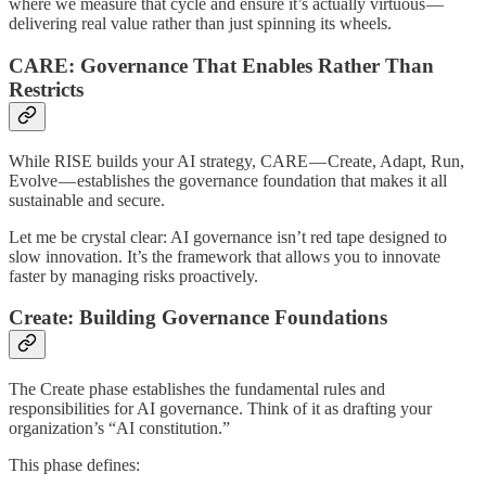
where we measure that cycle and ensure it’s actually virtuous —
delivering real value rather than just spinning its wheels.
CARE: Governance That Enables Rather Than
Restricts
While RISE builds your AI strategy, CARE — Create, Adapt, Run,
Evolve — establishes the governance foundation that makes it all
sustainable and secure.
Let me be crystal clear: AI governance isn’t red tape designed to
slow innovation. It’s the framework that allows you to innovate
faster by managing risks proactively.
Create: Building Governance Foundations
The Create phase establishes the fundamental rules and
responsibilities for AI governance. Think of it as drafting your
organization’s “AI constitution.”
This phase defines: