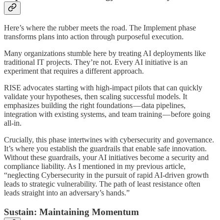
Here’s where the rubber meets the road. The Implement phase
transforms plans into action through purposeful execution.
Many organizations stumble here by treating AI deployments like
traditional IT projects. They’re not. Every AI initiative is an
experiment that requires a different approach.
RISE advocates starting with high-impact pilots that can quickly
validate your hypotheses, then scaling successful models. It
emphasizes building the right foundations — data pipelines,
integration with existing systems, and team training — before going
all-in.
Crucially, this phase intertwines with cybersecurity and governance.
It’s where you establish the guardrails that enable safe innovation.
Without these guardrails, your AI initiatives become a security and
compliance liability. As I mentioned in my previous article,
“neglecting Cybersecurity in the pursuit of rapid AI-driven growth
leads to strategic vulnerability. The path of least resistance often
leads straight into an adversary’s hands.”
Sustain: Maintaining Momentum