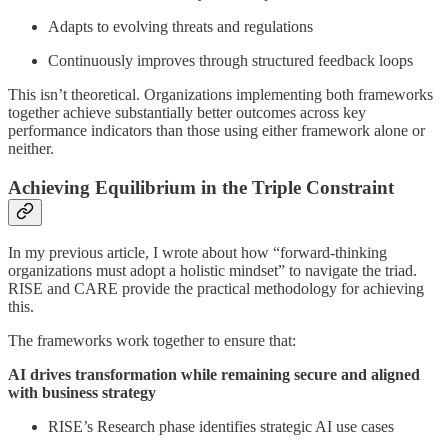
Adapts to evolving threats and regulations
Continuously improves through structured feedback loops
This isn’t theoretical. Organizations implementing both frameworks
together achieve substantially better outcomes across key
performance indicators than those using either framework alone or
neither.
Achieving Equilibrium in the Triple Constraint
In my previous article, I wrote about how “forward-thinking
organizations must adopt a holistic mindset” to navigate the triad.
RISE and CARE provide the practical methodology for achieving
this.
The frameworks work together to ensure that:
AI drives transformation while remaining secure and aligned
with business strategy
RISE’s Research phase identifies strategic AI use cases