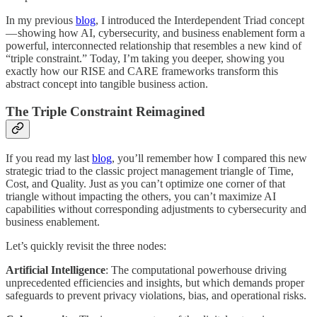
In my previous
blog
, I introduced the Interdependent Triad concept
— showing how AI, cybersecurity, and business enablement form a
powerful, interconnected relationship that resembles a new kind of
“triple constraint.” Today, I’m taking you deeper, showing you
exactly how our RISE and CARE frameworks transform this
abstract concept into tangible business action.
The Triple Constraint Reimagined
If you read my last
blog
, you’ll remember how I compared this new
strategic triad to the classic project management triangle of Time,
Cost, and Quality. Just as you can’t optimize one corner of that
triangle without impacting the others, you can’t maximize AI
capabilities without corresponding adjustments to cybersecurity and
business enablement.
Let’s quickly revisit the three nodes:
Artificial Intelligence
: The computational powerhouse driving
unprecedented efficiencies and insights, but which demands proper
safeguards to prevent privacy violations, bias, and operational risks.