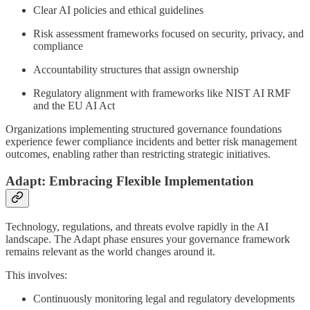
Clear AI policies and ethical guidelines
Risk assessment frameworks focused on security, privacy, and
compliance
Accountability structures that assign ownership
Regulatory alignment with frameworks like NIST AI RMF
and the EU AI Act
Organizations implementing structured governance foundations
experience fewer compliance incidents and better risk management
outcomes, enabling rather than restricting strategic initiatives.
Adapt: Embracing Flexible Implementation
Technology, regulations, and threats evolve rapidly in the AI
landscape. The Adapt phase ensures your governance framework
remains relevant as the world changes around it.
This involves:
Continuously monitoring legal and regulatory developments