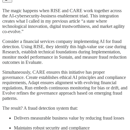
The magic happens when RISE and CARE work together across
the AI-cybersecurity-business enablement triad. This integration
creates what I called in my previous article “a state where
technological innovation, digital trustworthiness, and market agility
co-evolve.”
Consider a financial services company implementing AI for fraud
detection. Using RISE, they identify this high-value use case during
Research, establish technical foundations during Implementation,
monitor model performance in Sustain, and measure fraud reduction
outcomes in Evaluate.
Simultaneously, CARE ensures this initiative has proper
governance. Create establishes ethical AI principles and compliance
requirements, Adapt ensures alignment with evolving financial
regulations, Run embeds continuous monitoring for bias or drift, and
Evolve refines the governance approach based on emerging fraud
patterns.
The result? A fraud detection system that:
Delivers measurable business value by reducing fraud losses
Maintains robust security and compliance