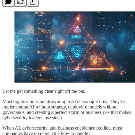
Let me get something clear right off the bat.
Most organizations are drowning in AI chaos right now. They’re
implementing AI without strategy, deploying models without
governance, and creating a perfect storm of business risk that makes
cybersecurity leaders lose sleep.
When AI, cybersecurity, and business enablement collide, most
companies have no damn clue how to handle it.