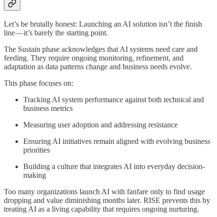
Let’s be brutally honest: Launching an AI solution isn’t the finish
line — it’s barely the starting point.
The Sustain phase acknowledges that AI systems need care and
feeding. They require ongoing monitoring, refinement, and
adaptation as data patterns change and business needs evolve.
This phase focuses on:
Tracking AI system performance against both technical and
business metrics
Measuring user adoption and addressing resistance
Ensuring AI initiatives remain aligned with evolving business
priorities
Building a culture that integrates AI into everyday decision-
making
Too many organizations launch AI with fanfare only to find usage
dropping and value diminishing months later. RISE prevents this by
treating AI as a living capability that requires ongoing nurturing.