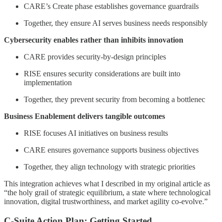
CARE’s Create phase establishes governance guardrails
Together, they ensure AI serves business needs responsibly
Cybersecurity enables rather than inhibits innovation
CARE provides security-by-design principles
RISE ensures security considerations are built into
implementation
Together, they prevent security from becoming a bottlenec
Business Enablement delivers tangible outcomes
RISE focuses AI initiatives on business results
CARE ensures governance supports business objectives
Together, they align technology with strategic priorities
This integration achieves what I described in my original article as
“the holy grail of strategic equilibrium, a state where technological
innovation, digital trustworthiness, and market agility co-evolve.”
C-Suite Action Plan: Getting Started