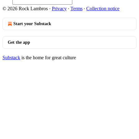
© 2026 Rock Lambros
·
Privacy
∙
Terms
∙
Collection notice
Start your Substack
Get the app
Substack
is the home for great culture