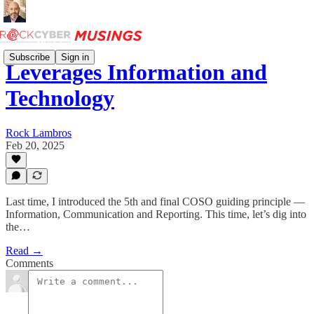
Subscribe
Sign in
Leverages Information and
Technology
Rock Lambros
Feb 20, 2025
Last time, I introduced the 5th and final COSO guiding principle —
Information, Communication and Reporting. This time, let’s dig into
the…
Read →
Comments