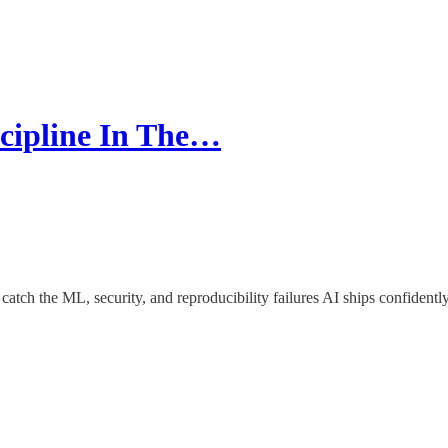
scipline In The…
tch the ML, security, and reproducibility failures AI ships confidently