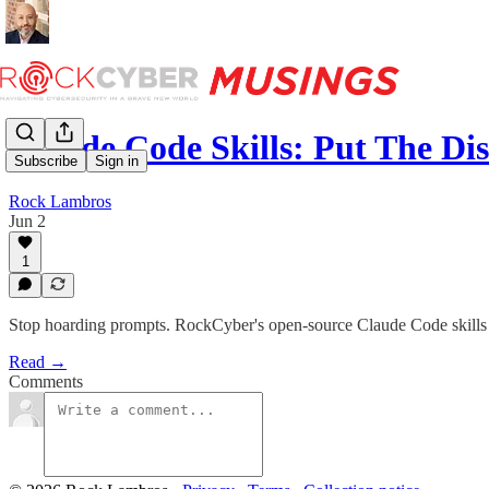
Claude Code Skills: Put The Di
Subscribe
Sign in
Rock Lambros
Jun 2
1
Stop hoarding prompts. RockCyber's open-source Claude Code skills ca
Read →
Comments