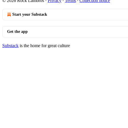
© 2026 Rock Lambros
·
Privacy
∙
Terms
∙
Collection notice
Start your Substack
Get the app
Substack
is the home for great culture