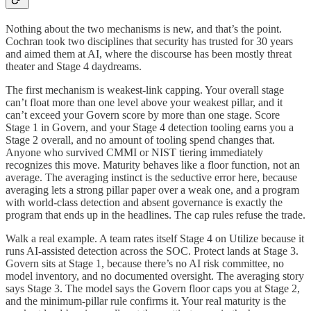
Nothing about the two mechanisms is new, and that’s the point.
Cochran took two disciplines that security has trusted for 30 years
and aimed them at AI, where the discourse has been mostly threat
theater and Stage 4 daydreams.
The first mechanism is weakest-link capping. Your overall stage
can’t float more than one level above your weakest pillar, and it
can’t exceed your Govern score by more than one stage. Score
Stage 1 in Govern, and your Stage 4 detection tooling earns you a
Stage 2 overall, and no amount of tooling spend changes that.
Anyone who survived CMMI or NIST tiering immediately
recognizes this move. Maturity behaves like a floor function, not an
average. The averaging instinct is the seductive error here, because
averaging lets a strong pillar paper over a weak one, and a program
with world-class detection and absent governance is exactly the
program that ends up in the headlines. The cap rules refuse the trade.
Walk a real example. A team rates itself Stage 4 on Utilize because it
runs AI-assisted detection across the SOC. Protect lands at Stage 3.
Govern sits at Stage 1, because there’s no AI risk committee, no
model inventory, and no documented oversight. The averaging story
says Stage 3. The model says the Govern floor caps you at Stage 2,
and the minimum-pillar rule confirms it. Your real maturity is the