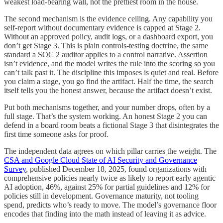
weakest load-bearing wall, not the prettiest room in the house.
The second mechanism is the evidence ceiling. Any capability you
self-report without documentary evidence is capped at Stage 2.
Without an approved policy, audit logs, or a dashboard export, you
don’t get Stage 3. This is plain controls-testing doctrine, the same
standard a SOC 2 auditor applies to a control narrative. Assertion
isn’t evidence, and the model writes the rule into the scoring so you
can’t talk past it. The discipline this imposes is quiet and real. Before
you claim a stage, you go find the artifact. Half the time, the search
itself tells you the honest answer, because the artifact doesn’t exist.
Put both mechanisms together, and your number drops, often by a
full stage. That’s the system working. An honest Stage 2 you can
defend in a board room beats a fictional Stage 3 that disintegrates the
first time someone asks for proof.
The independent data agrees on which pillar carries the weight. The
CSA and Google Cloud State of AI Security and Governance
Survey
, published December 18, 2025, found organizations with
comprehensive policies nearly twice as likely to report early agentic
AI adoption, 46%, against 25% for partial guidelines and 12% for
policies still in development. Governance maturity, not tooling
spend, predicts who’s ready to move. The model’s governance floor
encodes that finding into the math instead of leaving it as advice.