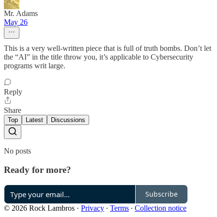
Mr. Adams
May 26
This is a very well-written piece that is full of truth bombs. Don’t let
the “AI” in the title throw you, it’s applicable to Cybersecurity
programs writ large.
Reply
Share
Top
Latest
Discussions
No posts
Ready for more?
Subscribe
© 2026 Rock Lambros
·
Privacy
∙
Terms
∙
Collection notice