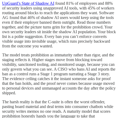
UpGuard’s State of Shadow AI
found 81% of employees and 88%
of security leaders using unapproved AI tools, with 45% of workers
routing around blocks to reach the applications they want. Software
AG found that 46% of shadow AI users would keep using the tools
even if their employer banned them outright. Read those numbers
together, and the picture turns grim for the prohibition crowd. Your
own security leaders sit inside the shadow AI population. Your block
list is a polite suggestion. Every ban you can’t enforce converts
visible usage into invisible usage, which runs precisely backward
from the outcome you wanted.
The model treats prohibition as immaturity rather than rigor, and the
staging reflects it. Higher stages move from blocking toward
visibility, sanctioned tooling, and monitored usage, because you can
only govern what you can see. A CISO who bans AI and reports the
ban as a control runs a Stage 1 program narrating a Stage 3 story.
The evidence ceiling catches it the instant someone asks for proof
that the ban holds, and the proof never comes because usage moved
to personal devices and unmanaged accounts the day after the policy
shipped.
The harsh reality is that the C-suite is often the worst offender,
pasting board material and deal terms into consumer chatbots while
security writes memos no one reads. A maturity model that scores
prohibition honestly hands you the language to take that