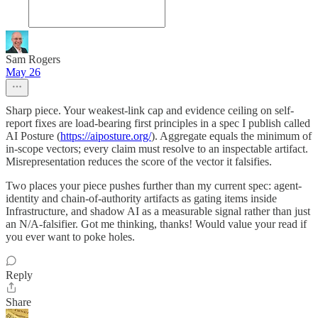
Sam Rogers
May 26
Sharp piece. Your weakest-link cap and evidence ceiling on self-
report fixes are load-bearing first principles in a spec I publish called
AI Posture (
https://aiposture.org/
). Aggregate equals the minimum of
in-scope vectors; every claim must resolve to an inspectable artifact.
Misrepresentation reduces the score of the vector it falsifies.
Two places your piece pushes further than my current spec: agent-
identity and chain-of-authority artifacts as gating items inside
Infrastructure, and shadow AI as a measurable signal rather than just
an N/A-falsifier. Got me thinking, thanks! Would value your read if
you ever want to poke holes.
Reply
Share