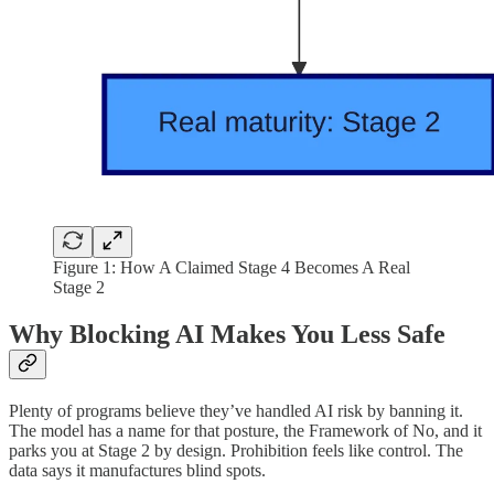
Figure 1: How A Claimed Stage 4 Becomes A Real
Stage 2
Why Blocking AI Makes You Less Safe
Plenty of programs believe they’ve handled AI risk by banning it.
The model has a name for that posture, the Framework of No, and it
parks you at Stage 2 by design. Prohibition feels like control. The
data says it manufactures blind spots.