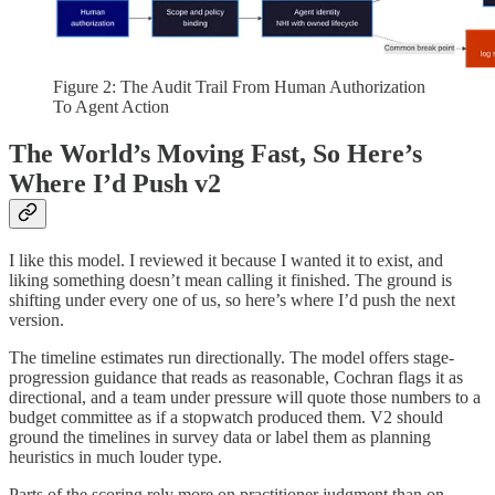
Figure 2: The Audit Trail From Human Authorization
To Agent Action
The World’s Moving Fast, So Here’s
Where I’d Push v2
I like this model. I reviewed it because I wanted it to exist, and
liking something doesn’t mean calling it finished. The ground is
shifting under every one of us, so here’s where I’d push the next
version.
The timeline estimates run directionally. The model offers stage-
progression guidance that reads as reasonable, Cochran flags it as
directional, and a team under pressure will quote those numbers to a
budget committee as if a stopwatch produced them. V2 should
ground the timelines in survey data or label them as planning
heuristics in much louder type.
Parts of the scoring rely more on practitioner judgment than on