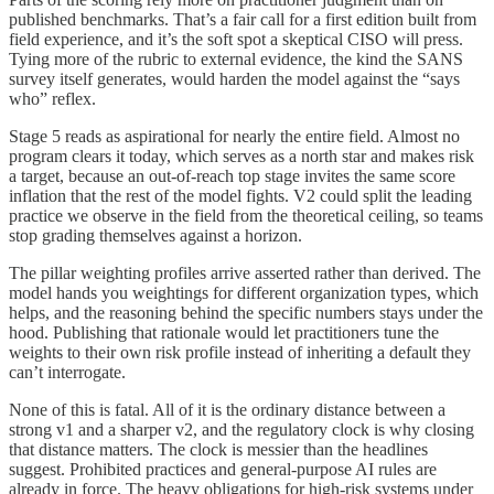
published benchmarks. That’s a fair call for a first edition built from
field experience, and it’s the soft spot a skeptical CISO will press.
Tying more of the rubric to external evidence, the kind the SANS
survey itself generates, would harden the model against the “says
who” reflex.
Stage 5 reads as aspirational for nearly the entire field. Almost no
program clears it today, which serves as a north star and makes risk
a target, because an out-of-reach top stage invites the same score
inflation that the rest of the model fights. V2 could split the leading
practice we observe in the field from the theoretical ceiling, so teams
stop grading themselves against a horizon.
The pillar weighting profiles arrive asserted rather than derived. The
model hands you weightings for different organization types, which
helps, and the reasoning behind the specific numbers stays under the
hood. Publishing that rationale would let practitioners tune the
weights to their own risk profile instead of inheriting a default they
can’t interrogate.
None of this is fatal. All of it is the ordinary distance between a
strong v1 and a sharper v2, and the regulatory clock is why closing
that distance matters. The clock is messier than the headlines
suggest. Prohibited practices and general-purpose AI rules are
already in force. The heavy obligations for high-risk systems under