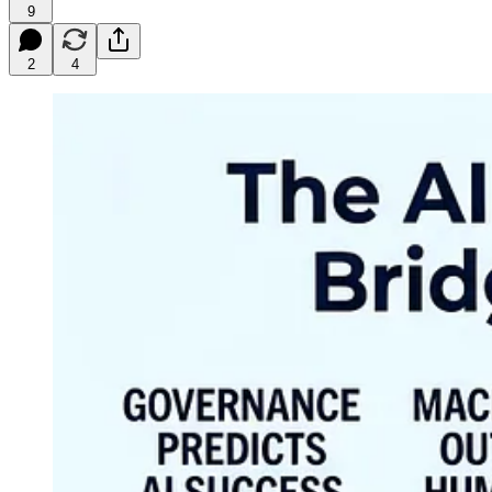
9
2
4