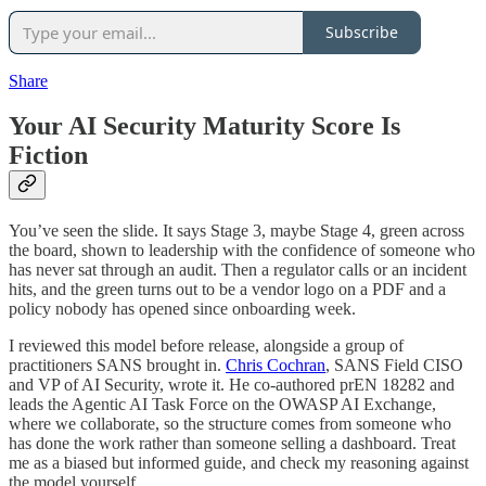
Subscribe
Share
Your AI Security Maturity Score Is
Fiction
You’ve seen the slide. It says Stage 3, maybe Stage 4, green across
the board, shown to leadership with the confidence of someone who
has never sat through an audit. Then a regulator calls or an incident
hits, and the green turns out to be a vendor logo on a PDF and a
policy nobody has opened since onboarding week.
I reviewed this model before release, alongside a group of
practitioners SANS brought in.
Chris Cochran
, SANS Field CISO
and VP of AI Security, wrote it. He co-authored prEN 18282 and
leads the Agentic AI Task Force on the OWASP AI Exchange,
where we collaborate, so the structure comes from someone who
has done the work rather than someone selling a dashboard. Treat
me as a biased but informed guide, and check my reasoning against
the model yourself.