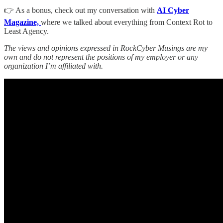
👉 As a bonus, check out my conversation with
AI Cyber
Magazine,
where we talked about everything from Context Rot to
Least Agency.
The views and opinions expressed in RockCyber Musings are my
own and do not represent the positions of my employer or any
organization I’m affiliated with.