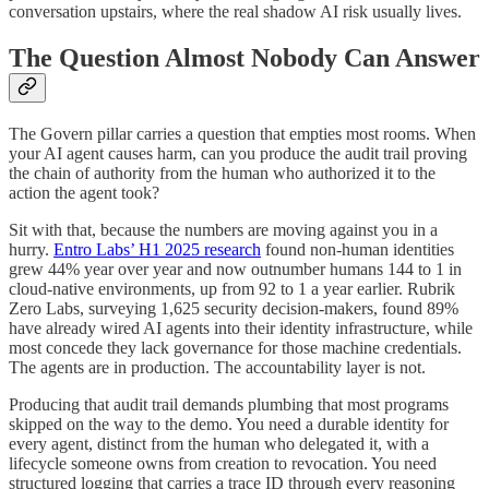
conversation upstairs, where the real shadow AI risk usually lives.
The Question Almost Nobody Can Answer
The Govern pillar carries a question that empties most rooms. When
your AI agent causes harm, can you produce the audit trail proving
the chain of authority from the human who authorized it to the
action the agent took?
Sit with that, because the numbers are moving against you in a
hurry.
Entro Labs’ H1 2025 research
found non-human identities
grew 44% year over year and now outnumber humans 144 to 1 in
cloud-native environments, up from 92 to 1 a year earlier. Rubrik
Zero Labs, surveying 1,625 security decision-makers, found 89%
have already wired AI agents into their identity infrastructure, while
most concede they lack governance for those machine credentials.
The agents are in production. The accountability layer is not.
Producing that audit trail demands plumbing that most programs
skipped on the way to the demo. You need a durable identity for
every agent, distinct from the human who delegated it, with a
lifecycle someone owns from creation to revocation. You need
structured logging that carries a trace ID through every reasoning