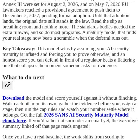
Annex III were set for August 2, 2026, and on May 7, 2026 EU
lawmakers reached a provisional agreement to push them to
December 2, 2027, pending formal adoption. Until that adoption
lands, the original date still stands in the law. Read the slip as
breathing room and nothing more. The standards bodies needed the
extra runway, and so do most programs. A maturity model that finds
your real stage now beats a scramble when the deferral runs out.
Key Takeaway:
This model wins by assuming your AI security
maturity is inflated and forcing you to prove otherwise, and an
honest score you can defend in front of a regulator beats a flattering
one that collapses the moment someone asks for evidence.
What to do next
Download
the model and score yourself against it without flinching.
Walk each pillar on its own, gather the evidence before you assign a
stage, then run the cap rules and watch your number settle where it
belongs. Get the full
2026 SANS AI Security Maturity Model
ebook here
. If you’d rather not surrender an email yet, the executive
summary linked off that page reads ungated.
Once you have a real baseline, the work shifts from scoring to