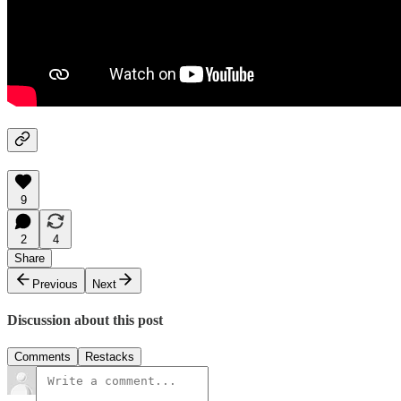
9
2
4
Share
Previous
Next
Discussion about this post
Comments
Restacks