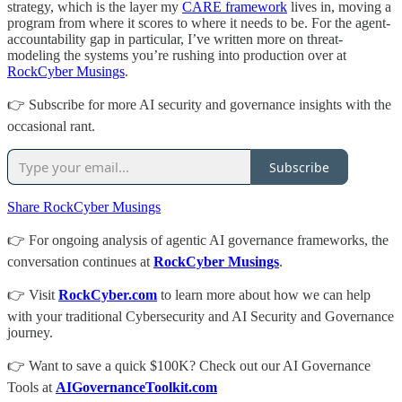
strategy, which is the layer my
CARE framework
lives in, moving a
program from where it scores to where it needs to be. For the agent-
accountability gap in particular, I’ve written more on threat-
modeling the systems you’re rushing into production over at
RockCyber Musings
.
👉 Subscribe for more AI security and governance insights with the
occasional rant.
Subscribe
Share RockCyber Musings
👉 For ongoing analysis of agentic AI governance frameworks, the
conversation continues at
RockCyber Musings
.
👉 Visit
RockCyber.com
to learn more about how we can help
with your traditional Cybersecurity and AI Security and Governance
journey.
👉 Want to save a quick $100K? Check out our AI Governance
Tools at
AIGovernanceToolkit.com