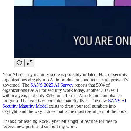
Your AI security maturity score is probably inflated. Half of security
organizations already run AI in production, and most can’t prove it’s
governed. The
SANS 2025 AI Survey
reports that 50% of
organizations use AI for security work today, another 30% will
within a year, and only 35% run a formal AI risk and compliance
program. That gap is where fake maturity lives. The new
SANS AI
Security Maturity Model
exists to drag your real numbers into
daylight, and the way it does that is the most useful part of the book.
Thanks for reading RockCyber Musings! Subscribe for free to
receive new posts and support my work.