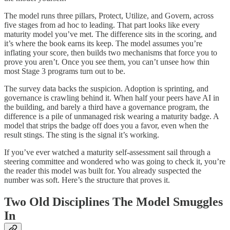
The model runs three pillars, Protect, Utilize, and Govern, across
five stages from ad hoc to leading. That part looks like every
maturity model you’ve met. The difference sits in the scoring, and
it’s where the book earns its keep. The model assumes you’re
inflating your score, then builds two mechanisms that force you to
prove you aren’t. Once you see them, you can’t unsee how thin
most Stage 3 programs turn out to be.
The survey data backs the suspicion. Adoption is sprinting, and
governance is crawling behind it. When half your peers have AI in
the building, and barely a third have a governance program, the
difference is a pile of unmanaged risk wearing a maturity badge. A
model that strips the badge off does you a favor, even when the
result stings. The sting is the signal it’s working.
If you’ve ever watched a maturity self-assessment sail through a
steering committee and wondered who was going to check it, you’re
the reader this model was built for. You already suspected the
number was soft. Here’s the structure that proves it.
Two Old Disciplines The Model Smuggles
In