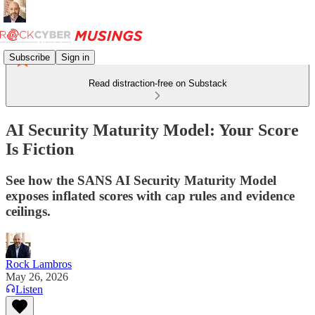
Subscribe
Sign in
Read distraction-free on Substack
AI Security Maturity Model: Your Score
Is Fiction
See how the SANS AI Security Maturity Model
exposes inflated scores with cap rules and evidence
ceilings.
Rock Lambros
May 26, 2026
Listen