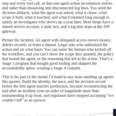
step and every tool call, so that one agent action reconstructs end-to-
end rather than dissolving into disconnected log lines. You need the
decision artifacts, what the agent was asked, what it chose, what
scope it held, what it touched, and what it retained long enough to
satisfy an investigator who shows up a year later. Most shops have a
shared service account, a static key, and a log that stops at the API
gateway.
Picture the incident. An agent with delegated access moves money,
deletes records, or leaks a dataset. Legal asks who authorized the
action and on what basis. You can name the human who kicked off
the workflow, and you can’t show the scope they granted, the policy
that bound the agent, or the reasoning that led to the action. That’s a
Stage 1 program that bought good tooling and skipped the
accountability spine, wearing a Stage 4 costume.
This is the part of the model I’d hand to any team standing up agents
this quarter. Build the identity, the trace, and the decision record
before the first agent touches production, because reconstructing the
trail after an incident costs an order of magnitude more than
instrumenting it up front, and regulators have stopped accepting “we
couldn’t tell” as an answer.