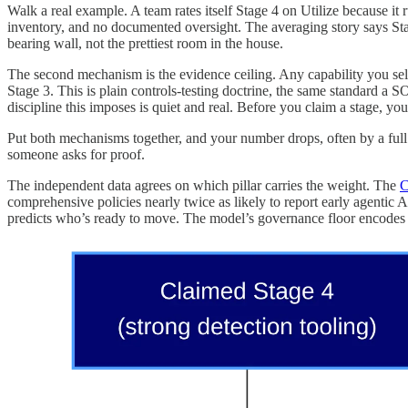
Walk a real example. A team rates itself Stage 4 on Utilize because it
inventory, and no documented oversight. The averaging story says Stag
bearing wall, not the prettiest room in the house.
The second mechanism is the evidence ceiling. Any capability you sel
Stage 3. This is plain controls-testing doctrine, the same standard a SO
discipline this imposes is quiet and real. Before you claim a stage, you 
Put both mechanisms together, and your number drops, often by a full s
someone asks for proof.
The independent data agrees on which pillar carries the weight. The
C
comprehensive policies nearly twice as likely to report early agentic 
predicts who’s ready to move. The model’s governance floor encodes tha