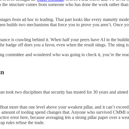
he structure comes from someone who has done the work rather than s
 stages from ad hoc to leading. That part looks like every maturity model
then builds two mechanisms that force you to prove you aren’t. Once y
nance is crawling behind it. When half your peers have AI in the buildin
e badge off does you a favor, even when the result stings. The sting is 
ering committee and wondered who was going to check it, you’re the rea
In
n took two disciplines that security has trusted for 30 years and aimed
 float more than one level above your weakest pillar, and it can’t exc
 no amount of tooling spend changes that. Anyone who survived CMMI o
ductive error here, because averaging lets a strong pillar paper over a 
ap rules refuse the trade.