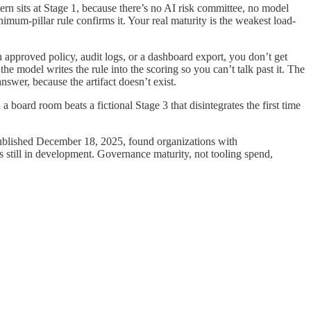
ern sits at Stage 1, because there’s no AI risk committee, no model
mum-pillar rule confirms it. Your real maturity is the weakest load-
approved policy, audit logs, or a dashboard export, you don’t get
the model writes the rule into the scoring so you can’t talk past it. The
answer, because the artifact doesn’t exist.
board room beats a fictional Stage 3 that disintegrates the first time
ublished December 18, 2025, found organizations with
s still in development. Governance maturity, not tooling spend,