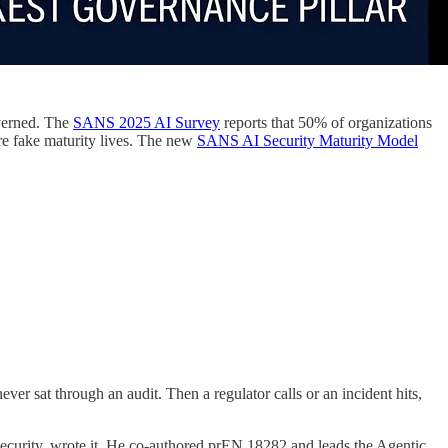
overned. The
SANS 2025 AI Survey
reports that 50% of organizations
re fake maturity lives. The new
SANS AI Security Maturity Model
er sat through an audit. Then a regulator calls or an incident hits,
urity, wrote it. He co-authored prEN 18282 and leads the Agentic