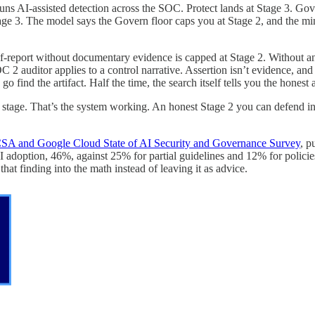
 runs AI-assisted detection across the SOC. Protect lands at Stage 3. Gov
e 3. The model says the Govern floor caps you at Stage 2, and the mini
f-report without documentary evidence is capped at Stage 2. Without an 
C 2 auditor applies to a control narrative. Assertion isn’t evidence, and 
go find the artifact. Half the time, the search itself tells you the honest 
tage. That’s the system working. An honest Stage 2 you can defend in a 
SA and Google Cloud State of AI Security and Governance Survey
, p
AI adoption, 46%, against 25% for partial guidelines and 12% for policie
t finding into the math instead of leaving it as advice.