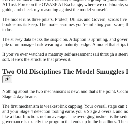
AI Task Force on the OWASP AI Exchange, where we collaborate, so t
guide, and check my reasoning against the model yourself.
The model runs three pillars, Protect, Utilize, and Govern, across five
book earns its keep. The model assumes you’re inflating your score, 
to be.
The survey data backs the suspicion. Adoption is sprinting, and gover
pile of unmanaged risk wearing a maturity badge. A model that strips th
If you’ve ever watched a maturity self-assessment sail through a ste
soft. Here’s the structure that proves it.
Two Old Disciplines The Model Smuggles 
Nothing about the two mechanisms is new, and that’s the point. Cochra
Stage 4 daydreams.
The first mechanism is weakest-link capping. Your overall stage can’t
and your Stage 4 detection tooling earns you a Stage 2 overall, and
like a floor function, not an average. The averaging instinct is the se
governance is exactly the program that ends up in the headlines. The c