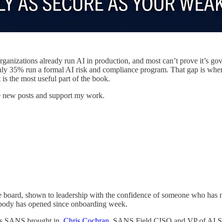
 organizations already run AI in production, and most can’t prove it’s g
only 35% run a formal AI risk and compliance program. That gap is whe
 is the most useful part of the book.
e new posts and support my work.
e board, shown to leadership with the confidence of someone who has nev
nobody has opened since onboarding week.
ners SANS brought in.
Chris Cochran
, SANS Field CISO and VP of AI Sec