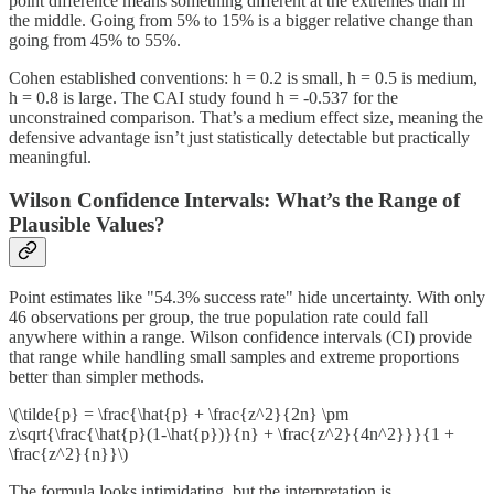
point difference means something different at the extremes than in
the middle. Going from 5% to 15% is a bigger relative change than
going from 45% to 55%.
Cohen established conventions: h = 0.2 is small, h = 0.5 is medium,
h = 0.8 is large. The CAI study found h = -0.537 for the
unconstrained comparison. That’s a medium effect size, meaning the
defensive advantage isn’t just statistically detectable but practically
meaningful.
Wilson Confidence Intervals: What’s the Range of
Plausible Values?
Point estimates like "54.3% success rate" hide uncertainty. With only
46 observations per group, the true population rate could fall
anywhere within a range. Wilson confidence intervals (CI) provide
that range while handling small samples and extreme proportions
better than simpler methods.
\(\tilde{p} = \frac{\hat{p} + \frac{z^2}{2n} \pm
z\sqrt{\frac{\hat{p}(1-\hat{p})}{n} + \frac{z^2}{4n^2}}}{1 +
\frac{z^2}{n}}\)
The formula looks intimidating, but the interpretation is