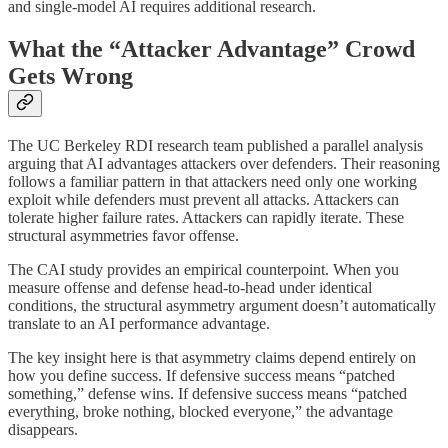
and single-model AI requires additional research.
What the “Attacker Advantage” Crowd
Gets Wrong
The UC Berkeley RDI research team published a parallel analysis
arguing that AI advantages attackers over defenders. Their reasoning
follows a familiar pattern in that attackers need only one working
exploit while defenders must prevent all attacks. Attackers can
tolerate higher failure rates. Attackers can rapidly iterate. These
structural asymmetries favor offense.
The CAI study provides an empirical counterpoint. When you
measure offense and defense head-to-head under identical
conditions, the structural asymmetry argument doesn’t automatically
translate to an AI performance advantage.
The key insight here is that asymmetry claims depend entirely on
how you define success. If defensive success means “patched
something,” defense wins. If defensive success means “patched
everything, broke nothing, blocked everyone,” the advantage
disappears.