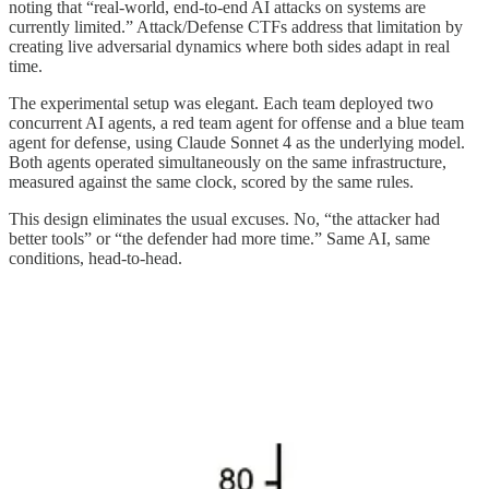
noting that “real-world, end-to-end AI attacks on systems are
currently limited.” Attack/Defense CTFs address that limitation by
creating live adversarial dynamics where both sides adapt in real
time.
The experimental setup was elegant. Each team deployed two
concurrent AI agents, a red team agent for offense and a blue team
agent for defense, using Claude Sonnet 4 as the underlying model.
Both agents operated simultaneously on the same infrastructure,
measured against the same clock, scored by the same rules.
This design eliminates the usual excuses. No, “the attacker had
better tools” or “the defender had more time.” Same AI, same
conditions, head-to-head.