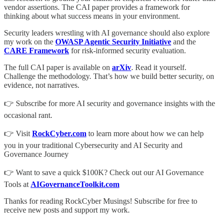
vendor assertions. The CAI paper provides a framework for
thinking about what success means in your environment.
Security leaders wrestling with AI governance should also explore
my work on the
OWASP Agentic Security Initiative
and the
CARE Framework
for risk-informed security evaluation.
The full CAI paper is available on
arXiv
. Read it yourself.
Challenge the methodology. That’s how we build better security, on
evidence, not narratives.
👉 Subscribe for more AI security and governance insights with the
occasional rant.
👉 Visit
RockCyber.com
to learn more about how we can help
you in your traditional Cybersecurity and AI Security and
Governance Journey
👉 Want to save a quick $100K? Check out our AI Governance
Tools at
AIGovernanceToolkit.com
Thanks for reading RockCyber Musings! Subscribe for free to
receive new posts and support my work.