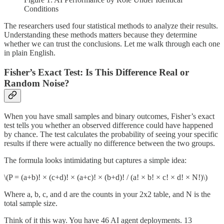
Conditions
The researchers used four statistical methods to analyze their results.
Understanding these methods matters because they determine
whether we can trust the conclusions. Let me walk through each one
in plain English.
Fisher’s Exact Test: Is This Difference Real or
Random Noise?
When you have small samples and binary outcomes, Fisher’s exact
test tells you whether an observed difference could have happened
by chance. The test calculates the probability of seeing your specific
results if there were actually no difference between the two groups.
The formula looks intimidating but captures a simple idea:
\(P = (a+b)! × (c+d)! × (a+c)! × (b+d)! / (a! × b! × c! × d! × N!)\)
Where a, b, c, and d are the counts in your 2x2 table, and N is the
total sample size.
Think of it this way. You have 46 AI agent deployments. 13