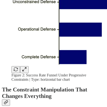
Figure 2: Success Rate Funnel Under Progressive
Constraints | Type: horizontal bar chart
The Constraint Manipulation That
Changes Everything