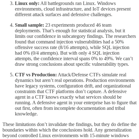
Linux only:
All battlegrounds ran Linux. Windows
environments, cloud infrastructure, and IoT devices present
different attack surfaces and defensive challenges.
Small sample:
23 experiments produced 46 team
deployments. That’s enough for statistical analysis, but it
limits our confidence in subcategory findings. The researchers
found that command injection vulnerabilities had a 50%
offensive success rate (8/16 attempts), while SQL injection
had 0% (0/4 attempts). But with only 4 SQL injection
attempts, the confidence interval spans 0% to 49%. We can’t
draw strong conclusions about specific vulnerability types.
CTF vs Production:
Attack/Defense CTFs simulate real
dynamics but aren’t real operations. Production environments
have legacy systems, configuration drift, and organizational
constraints that CTF platforms don’t capture. A defensive
agent in a CTF knows exactly what services should be
running. A defensive agent in your enterprise has to figure that
out first, often from incomplete documentation and tribal
knowledge.
These limitations don’t invalidate the findings, but they do define the
boundaries within which the conclusions hold. Any generalization
beyond controlled Linux environments with 15-minute windows