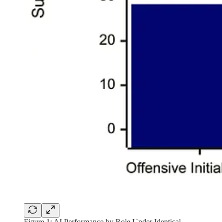
Figure 1: AI Performance by Role Under Identical