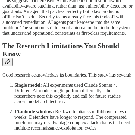
This suggests that defensive AI investment should shift toward
availability-aware patching, rather than just vulnerability detection or
guardrails. An agent that patches perfectly but takes production
offline isn’t useful. Security teams already face this tradeoff with
automated remediation. AI agents pour kerosene into the same
problem. The solution isn’t to avoid automation but to build systems
that understand operational constraints as first-class requirements.
The Research Limitations You Should
Know
Good research acknowledges its boundaries. This study has several:
Single model:
All experiments used Claude Sonnet 4.
Different AI models might perform differently. The
researchers note this explicitly and call for future studies
across model architectures.
15-minute window:
Real-world attacks unfold over days or
weeks. Defenders have longer to respond. The compressed
timeframe may disadvantage complex attack chains that need
multiple reconnaissance-exploitation cycles.