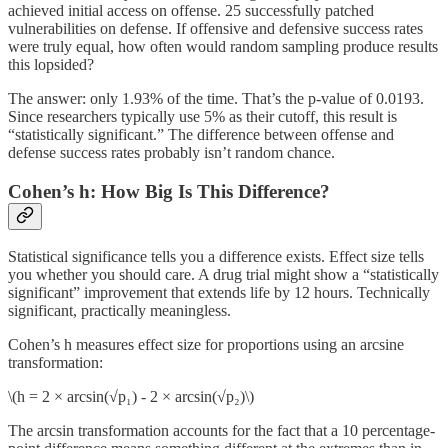
achieved initial access on offense. 25 successfully patched
vulnerabilities on defense. If offensive and defensive success rates
were truly equal, how often would random sampling produce results
this lopsided?
The answer: only 1.93% of the time. That’s the p-value of 0.0193.
Since researchers typically use 5% as their cutoff, this result is
“statistically significant.” The difference between offense and
defense success rates probably isn’t random chance.
Cohen’s h: How Big Is This Difference?
Statistical significance tells you a difference exists. Effect size tells
you whether you should care. A drug trial might show a “statistically
significant” improvement that extends life by 12 hours. Technically
significant, practically meaningless.
Cohen’s h measures effect size for proportions using an arcsine
transformation:
\(h = 2 × arcsin(√p₁) - 2 × arcsin(√p₂)\)
The arcsin transformation accounts for the fact that a 10 percentage-