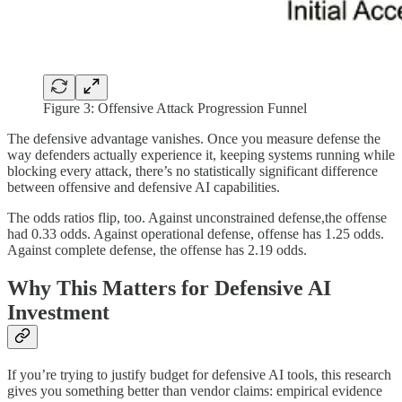
Figure 3: Offensive Attack Progression Funnel
The defensive advantage vanishes. Once you measure defense the
way defenders actually experience it, keeping systems running while
blocking every attack, there’s no statistically significant difference
between offensive and defensive AI capabilities.
The odds ratios flip, too. Against unconstrained defense,the offense
had 0.33 odds. Against operational defense, offense has 1.25 odds.
Against complete defense, the offense has 2.19 odds.
Why This Matters for Defensive AI
Investment
If you’re trying to justify budget for defensive AI tools, this research
gives you something better than vendor claims: empirical evidence