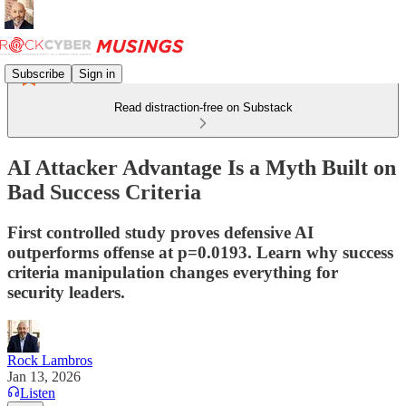
Subscribe
Sign in
Read distraction-free on Substack
AI Attacker Advantage Is a Myth Built on
Bad Success Criteria
First controlled study proves defensive AI
outperforms offense at p=0.0193. Learn why success
criteria manipulation changes everything for
security leaders.
Rock Lambros
Jan 13, 2026
Listen