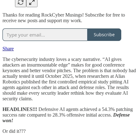
Thanks for reading RockCyber Musings! Subscribe for free to
receive new posts and support my work.
Subscribe
Share
The cybersecurity industry loves a scary narrative. “AI gives
attackers an insurmountable edge” makes for good conference
keynotes and better vendor pitches. The problem is that nobody had
actually tested it until October 2025, when researchers at Alias
Robotics published the first controlled empirical study pitting AI
agents against each other in attack and defense roles. The results
should make every security leader rethink how they evaluate AI
security claims.
HEADLINES!!!
Defensive AI agents achieved a 54.3% patching
success rate compared to 28.3% offensive initial access.
Defense
won!
Or did it???