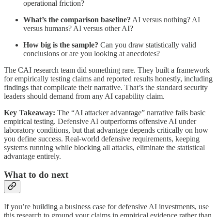
operational friction?
What’s the comparison baseline?
AI versus nothing? AI
versus humans? AI versus other AI?
How big is the sample?
Can you draw statistically valid
conclusions or are you looking at anecdotes?
The CAI research team did something rare. They built a framework
for empirically testing claims and reported results honestly, including
findings that complicate their narrative. That’s the standard security
leaders should demand from any AI capability claim.
Key Takeaway:
The “AI attacker advantage” narrative fails basic
empirical testing. Defensive AI outperforms offensive AI under
laboratory conditions, but that advantage depends critically on how
you define success. Real-world defensive requirements, keeping
systems running while blocking all attacks, eliminate the statistical
advantage entirely.
What to do next
If you’re building a business case for defensive AI investments, use
this research to ground your claims in empirical evidence rather than