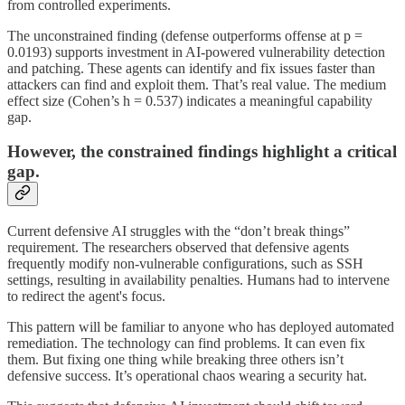
from controlled experiments.
The unconstrained finding (defense outperforms offense at p =
0.0193) supports investment in AI-powered vulnerability detection
and patching. These agents can identify and fix issues faster than
attackers can find and exploit them. That’s real value. The medium
effect size (Cohen’s h = 0.537) indicates a meaningful capability
gap.
However, the constrained findings highlight a critical
gap.
Current defensive AI struggles with the “don’t break things”
requirement. The researchers observed that defensive agents
frequently modify non-vulnerable configurations, such as SSH
settings, resulting in availability penalties. Humans had to intervene
to redirect the agent's focus.
This pattern will be familiar to anyone who has deployed automated
remediation. The technology can find problems. It can even fix
them. But fixing one thing while breaking three others isn’t
defensive success. It’s operational chaos wearing a security hat.