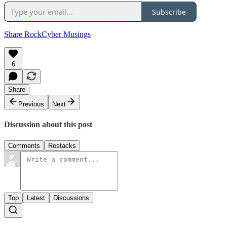
Subscribe
Share RockCyber Musings
6
Share
Previous
Next
Discussion about this post
Comments
Restacks
Top
Latest
Discussions