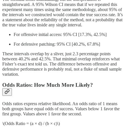
straightforward. A 95% Wilson CI means that if we repeated this
experiment many times using the same methodology, about 95% of
the intervals we constructed would contain the true success rate. It’s
a statement about the reliability of the method, not a probability that
the true value lives inside any single interval.
For offensive initial access: 95% CI [17.3%, 42.5%]
For defensive patching: 95% CI [40.2%, 67.8%]
These intervals overlap by a sliver, just 2.3 percentage points
between 40.2% and 42.5%. That minimal overlap reinforces what
Fisher’s exact test told us. The difference between offensive and
defensive performance is probably real, not a fluke of small sample
variation.
Odds Ratios: How Much More Likely?
Odds ratios express relative likelihood. An odds ratio of 1 means
both groups have equal odds of success. Values below 1 favor the
first group. Values above 1 favor the second.
\(Odds Ratio = (a × d) / (b × c)\)