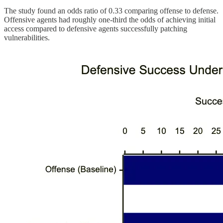
The study found an odds ratio of 0.33 comparing offense to defense.
Offensive agents had roughly one-third the odds of achieving initial
access compared to defensive agents successfully patching
vulnerabilities.