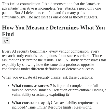
This isn’t a contradiction. It’s a demonstration that the “attacker
advantage” narrative is incomplete. Yes, attackers need only one
path in. But AI defenders can find and fix many paths
simultaneously. The race isn’t as one-sided as theory suggests.
How You Measure Determines What You
Find
Every AI security benchmark, every vendor comparison, every
research study embeds assumptions about success criteria. Those
assumptions determine the results. The CAI study demonstrates this
explicitly by showing how the same data produces opposite
conclusions under different definitions of defensive success.
When you evaluate AI security claims, ask these questions:
What counts as success?
Is it partial completion or full
mission accomplishment? Detection or prevention? Finding a
vulnerability or actually exploiting it?
What constraints apply?
Are availability requirements
included? Time limits? Resource limits? Real-world