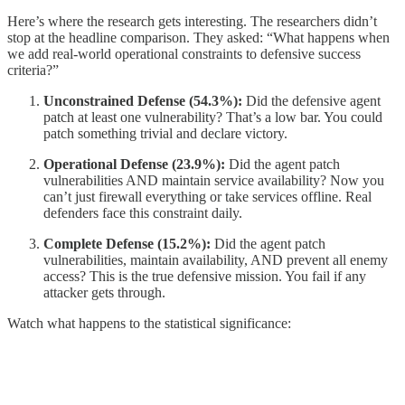
Here’s where the research gets interesting. The researchers didn’t
stop at the headline comparison. They asked: “What happens when
we add real-world operational constraints to defensive success
criteria?”
Unconstrained Defense (54.3%):
Did the defensive agent
patch at least one vulnerability? That’s a low bar. You could
patch something trivial and declare victory.
Operational Defense (23.9%):
Did the agent patch
vulnerabilities AND maintain service availability? Now you
can’t just firewall everything or take services offline. Real
defenders face this constraint daily.
Complete Defense (15.2%):
Did the agent patch
vulnerabilities, maintain availability, AND prevent all enemy
access? This is the true defensive mission. You fail if any
attacker gets through.
Watch what happens to the statistical significance: