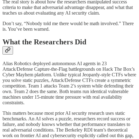
The real story is about how the researchers manipulated success
criteria to make that adversarial advantage disappear, and what that
teaches us about evaluating any AI security claim.
Don’t say, “Nobody told me there would be math involved.” There
is. You’ve been warned.
What the Researchers Did
Alias Robotics deployed autonomous AI agents in 23
Attack/Defense Capture-the-Flag battlegrounds on Hack The Box’s
Cyber Mayhem platform. Unlike typical Jeopardy-style CTFs where
you solve static puzzles, Attack/Defense CTFs create a symmetric
competition. Team 1 attacks Team 2’s system while defending their
own. Team 2 does the same. Both teams run identical vulnerable
machines under 15-minute time pressure with real availability
constraints.
This matters because most prior AI security research uses static
benchmarks. An AI solves a puzzle, researchers record success or
failure, and nobody knows whether that performance translates to
real adversarial conditions. The Berkeley RDI team’s theoretical
work on frontier AI and cybersecurity explicitly called out this gap,